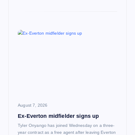
August 7, 2026
Ex-Everton midfielder signs up
Tyler Onyango has joined Wednesday on a three-
year contract as a free agent after leaving Everton