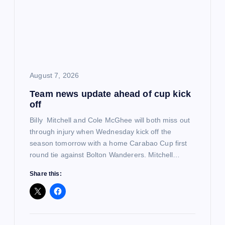
g
a
t
i
August 7, 2026
Team news update ahead of cup kick
o
off
n
Billy Mitchell and Cole McGhee will both miss out
through injury when Wednesday kick off the
season tomorrow with a home Carabao Cup first
round tie against Bolton Wanderers. Mitchell…
Share this: