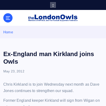
S
k
i
Sheffield Wednesday Football Club supporters club for
p
Wednesdayites living in London and the south east
t
o
Home
c
o
n
t
Ex-England man Kirkland joins
e
Owls
n
t
May 23, 2012
Chris Kirkland is to join Wednesday next month as Dave
Jones continues to strengthen our squad.
Former England keeper Kirkland will sign from Wigan on