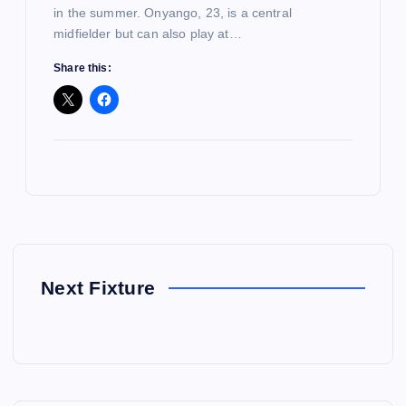
in the summer. Onyango, 23, is a central
midfielder but can also play at…
Share this:
Next Fixture