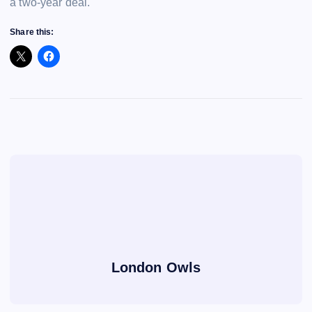
a two-year deal.
Share this:
London Owls