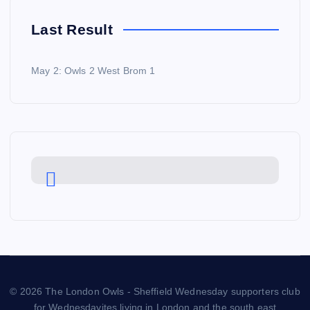
Last Result
May 2: Owls 2 West Brom 1
© 2026 The London Owls - Sheffield Wednesday supporters club
for Wednesdayites living in London and the south east