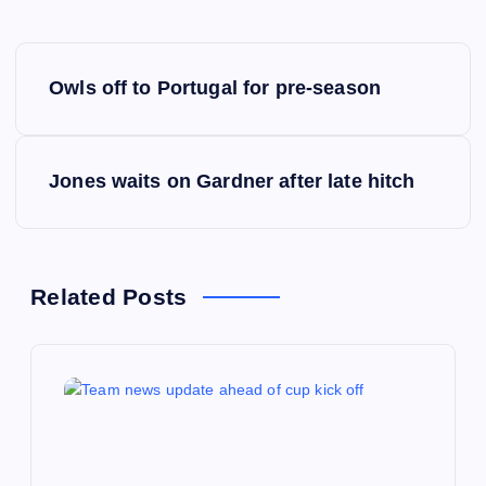
P
Owls off to Portugal for pre-season
o
s
Jones waits on Gardner after late hitch
t
n
Related Posts
a
v
i