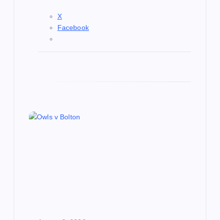
X
Facebook