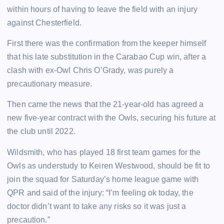
within hours of having to leave the field with an injury
against Chesterfield.
First there was the confirmation from the keeper himself
that his late substitution in the Carabao Cup win, after a
clash with ex-Owl Chris O’Grady, was purely a
precautionary measure.
Then came the news that the 21-year-old has agreed a
new five-year contract with the Owls, securing his future at
the club until 2022.
Wildsmith, who has played 18 first team games for the
Owls as understudy to Keiren Westwood, should be fit to
join the squad for Saturday’s home league game with
QPR and said of the injury: “I’m feeling ok today, the
doctor didn’t want to take any risks so it was just a
precaution.”