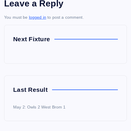
Leave a Reply
You must be
logged in
to post a comment.
Next Fixture
Last Result
May 2: Owls 2 West Brom 1