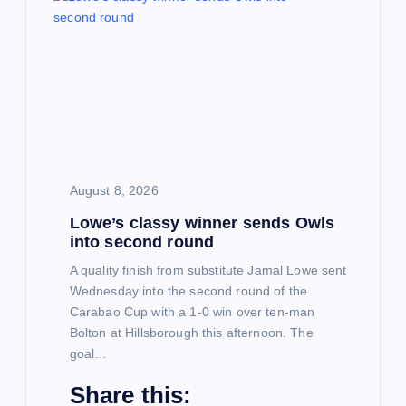
i
g
a
t
August 8, 2026
i
Lowe’s classy winner sends Owls
into second round
o
A quality finish from substitute Jamal Lowe sent
Wednesday into the second round of the
n
Carabao Cup with a 1-0 win over ten-man
Bolton at Hillsborough this afternoon. The
goal…
Share this: