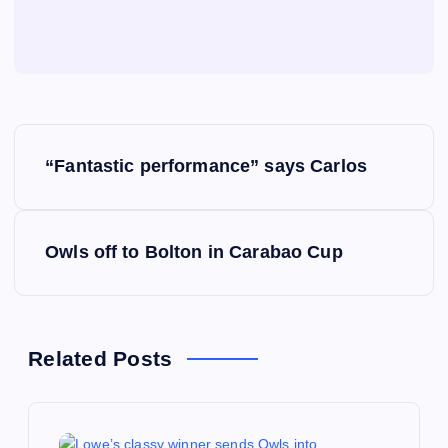
P
“Fantastic performance” says Carlos
o
s
Owls off to Bolton in Carabao Cup
t
n
Related Posts
a
v