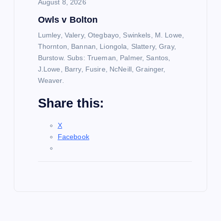
August 8, 2026
Owls v Bolton
Lumley, Valery, Otegbayo, Swinkels, M. Lowe,
Thornton, Bannan, Liongola, Slattery, Gray,
Burstow. Subs: Trueman, Palmer, Santos,
J.Lowe, Barry, Fusire, NcNeill, Grainger,
Weaver.
Share this:
X
Facebook