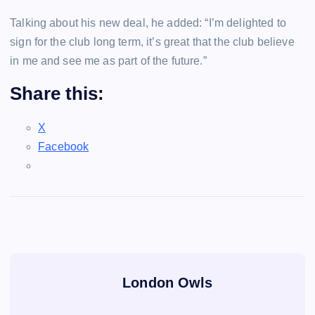
Talking about his new deal, he added: “I’m delighted to
sign for the club long term, it’s great that the club believe
in me and see me as part of the future.”
Share this:
X
Facebook
London Owls