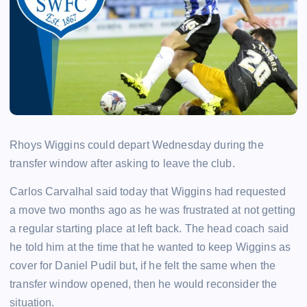
Rhoys Wiggins could depart Wednesday during the
transfer window after asking to leave the club.
Carlos Carvalhal said today that Wiggins had requested
a move two months ago as he was frustrated at not getting
a regular starting place at left back. The head coach said
he told him at the time that he wanted to keep Wiggins as
cover for Daniel Pudil but, if he felt the same when the
transfer window opened, then he would reconsider the
situation.