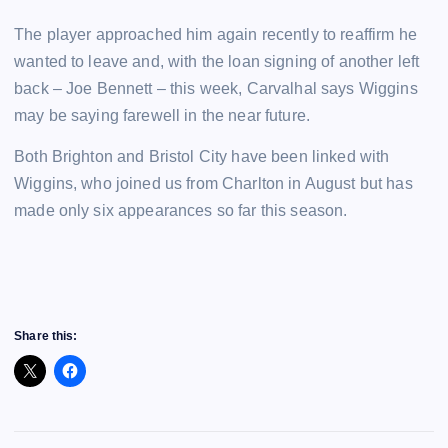
The player approached him again recently to reaffirm he
wanted to leave and, with the loan signing of another left
back – Joe Bennett – this week, Carvalhal says Wiggins
may be saying farewell in the near future.
Both Brighton and Bristol City have been linked with
Wiggins, who joined us from Charlton in August but has
made only six appearances so far this season.
Share this: