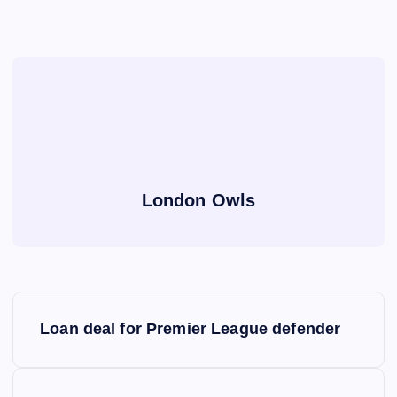
London Owls
P
Loan deal for Premier League defender
o