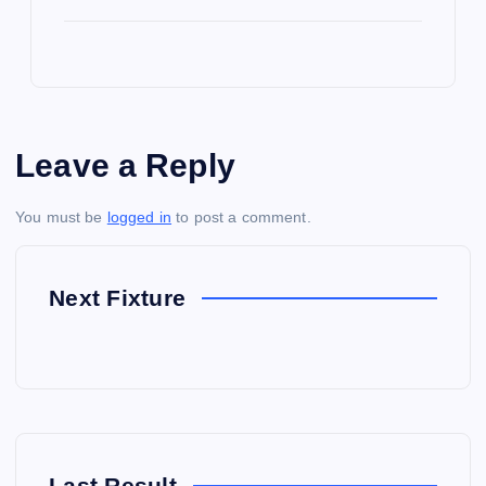
Leave a Reply
You must be
logged in
to post a comment.
Next Fixture
Last Result