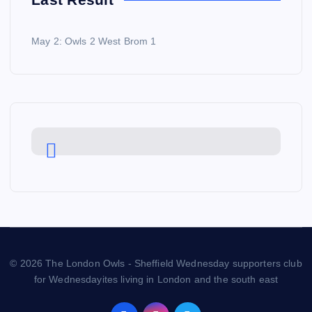
May 2: Owls 2 West Brom 1
© 2026 The London Owls - Sheffield Wednesday supporters club
for Wednesdayites living in London and the south east