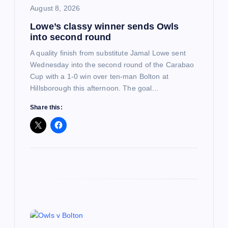
August 8, 2026
o
Lowe’s classy winner sends Owls
into second round
n
A quality finish from substitute Jamal Lowe sent
Wednesday into the second round of the Carabao
Cup with a 1-0 win over ten-man Bolton at
Hillsborough this afternoon. The goal…
Share this: