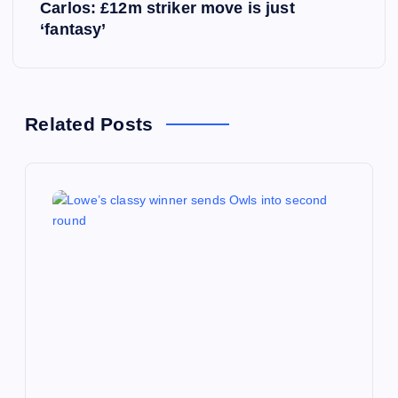
s
Carlos: £12m striker move is just
‘fantasy’
t
n
a
Related Posts
v
i
g
a
t
i