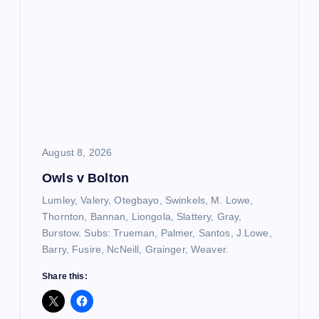
August 8, 2026
Owls v Bolton
Lumley, Valery, Otegbayo, Swinkels, M. Lowe,
Thornton, Bannan, Liongola, Slattery, Gray,
Burstow. Subs: Trueman, Palmer, Santos, J.Lowe,
Barry, Fusire, NcNeill, Grainger, Weaver.
Share this: