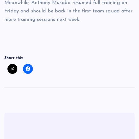
Meanwhile, Anthony Musaba resumed full training on
Friday and should be back in the first team squad after
more training sessions next week.
Share this: