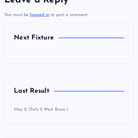
Leave a Reply
You must be
logged in
to post a comment.
Next Fixture
Last Result
May 2: Owls 2 West Brom 1