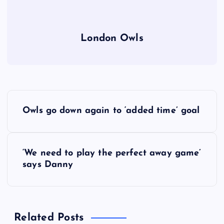
London Owls
P
Owls go down again to ‘added time’ goal
o
s
‘We need to play the perfect away game’
says Danny
t
n
Related Posts
a