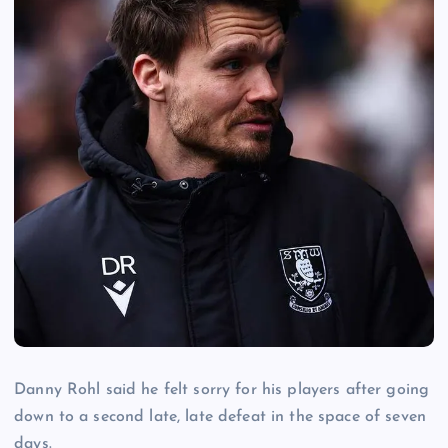
Danny Rohl said he felt sorry for his players after going
down to a second late, late defeat in the space of seven
days.