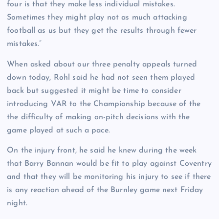
four is that they make less individual mistakes.
Sometimes they might play not as much attacking
football as us but they get the results through fewer
mistakes.”
When asked about our three penalty appeals turned
down today, Rohl said he had not seen them played
back but suggested it might be time to consider
introducing VAR to the Championship because of the
the difficulty of making on-pitch decisions with the
game played at such a pace.
On the injury front, he said he knew during the week
that Barry Bannan would be fit to play against Coventry
and that they will be monitoring his injury to see if there
is any reaction ahead of the Burnley game next Friday
night.