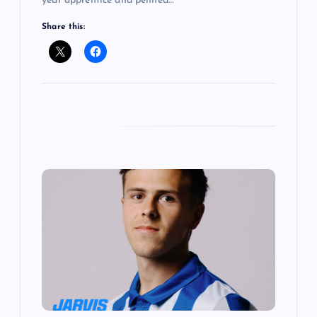
year apprentice and penned…
Share this: