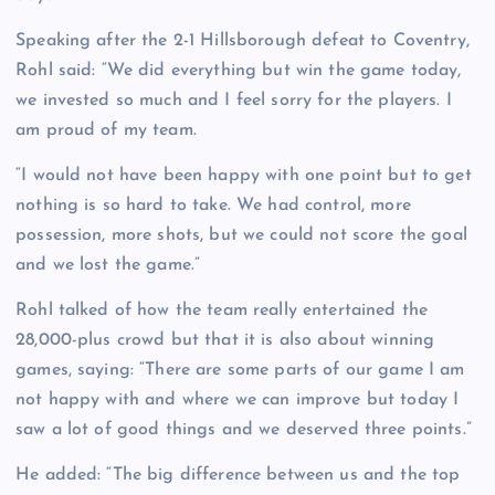
Speaking after the 2-1 Hillsborough defeat to Coventry,
Rohl said: “We did everything but win the game today,
we invested so much and I feel sorry for the players. I
am proud of my team.
“I would not have been happy with one point but to get
nothing is so hard to take. We had control, more
possession, more shots, but we could not score the goal
and we lost the game.”
Rohl talked of how the team really entertained the
28,000-plus crowd but that it is also about winning
games, saying: “There are some parts of our game I am
not happy with and where we can improve but today I
saw a lot of good things and we deserved three points.”
He added: “The big difference between us and the top