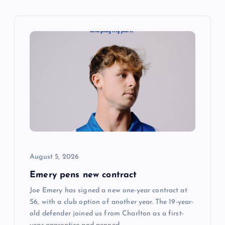
v
i
g
a
t
i
August 5, 2026
o
Emery pens new contract
n
Joe Emery has signed a new one-year contract at
S6, with a club option of another year. The 19-year-
old defender joined us from Charlton as a first-