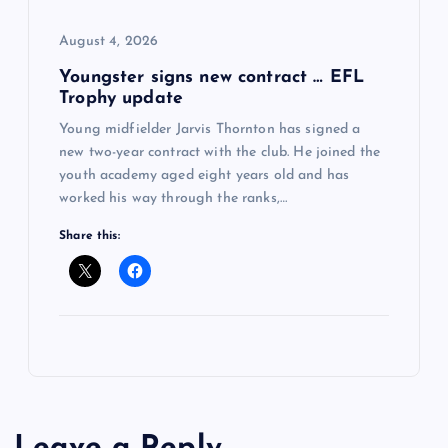
August 4, 2026
Youngster signs new contract … EFL
Trophy update
Young midfielder Jarvis Thornton has signed a
new two-year contract with the club. He joined the
youth academy aged eight years old and has
worked his way through the ranks,…
Share this: