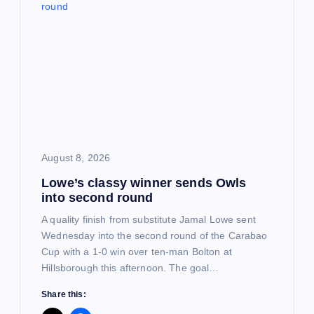
g
a
t
i
o
August 8, 2026
Lowe’s classy winner sends Owls
n
into second round
A quality finish from substitute Jamal Lowe sent
Wednesday into the second round of the Carabao
Cup with a 1-0 win over ten-man Bolton at
Hillsborough this afternoon. The goal…
Share this: