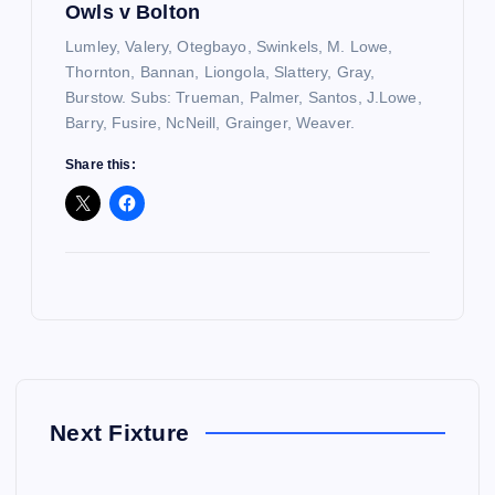
Owls v Bolton
Lumley, Valery, Otegbayo, Swinkels, M. Lowe,
Thornton, Bannan, Liongola, Slattery, Gray,
Burstow. Subs: Trueman, Palmer, Santos, J.Lowe,
Barry, Fusire, NcNeill, Grainger, Weaver.
Share this:
Next Fixture