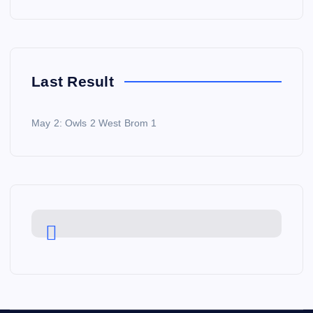
Last Result
May 2: Owls 2 West Brom 1