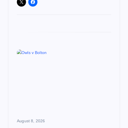
August 8, 2026