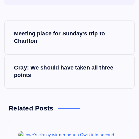
P
Meeting place for Sunday’s trip to
o
Charlton
s
Gray: We should have taken all three
t
points
n
a
Related Posts
v
i