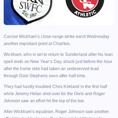
Connor Wickham’s close-range strike earnt Wednesday
another important point at Charlton.
Wickham, who is set to return to Sunderland after his loan
spell ends on New Year’s Day, struck just before the hour
after the home side had taken an undeserved lead
through Dale Stephens soon after half-time.
They had hardly troubled Chris Kirkland in the first half
while Jeremy Helan shot over for the Owls and Roger
Johnson saw an effort hit the top of the bar.
After Wickham’s equaliser, Roger Johnson saw another