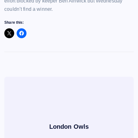
effort blocked by keeper Ben Alnwick but Wednesday
couldn’t find a winner.
Share this:
London Owls