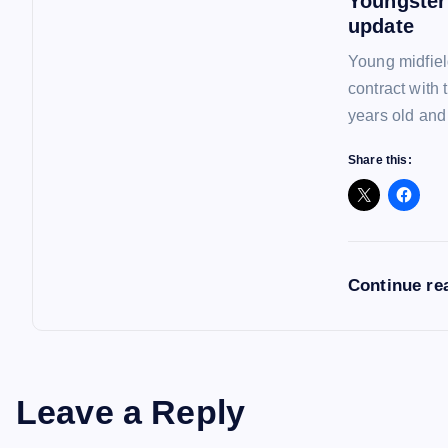
Youngster
n
update
Young midfiel
contract with
years old and
Share this:
Continue re
Leave a Reply