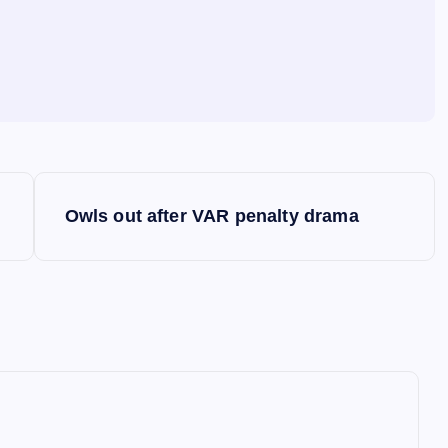
Owls out after VAR penalty drama