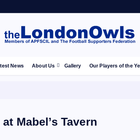
ootball Club supporters club for Wednesdayites living in Lon
test News
About Us
Gallery
Our Players of the Y
 at Mabel’s Tavern