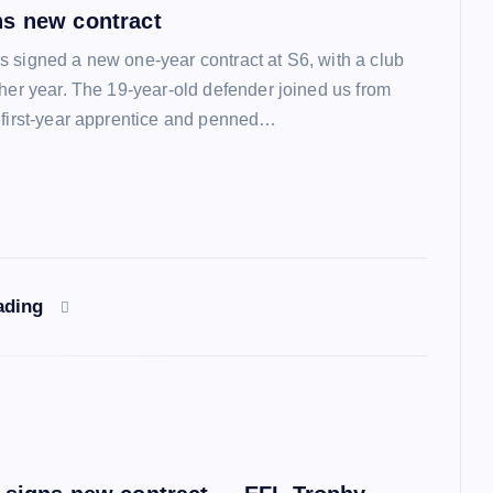
s new contract
 signed a new one-year contract at S6, with a club
ther year. The 19-year-old defender joined us from
 first-year apprentice and penned…
ading