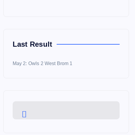
Last Result
May 2: Owls 2 West Brom 1