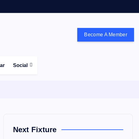
Become A Member
don and the south east
ear
Social
Next Fixture