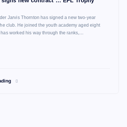
 signs new contract … EFL Trophy
der Jarvis Thornton has signed a new two-year
 the club. He joined the youth academy aged eight
 has worked his way through the ranks,…
ading