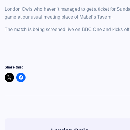
London Owls who haven’t managed to get a ticket for Sunday
game at our usual meeting place of Mabel’s Tavern.
The match is being screened live on BBC One and kicks off
Share this: