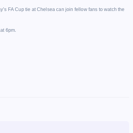
’s FA Cup tie at Chelsea can join fellow fans to watch the
 at 6pm.