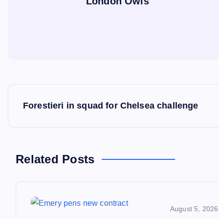
London Owls
P
Forestieri in squad for Chelsea challenge
o
s
Related Posts
t
n
August 5, 2026