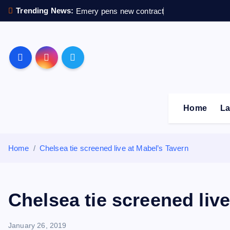
S
Trending News:
Emery pens new contract
k
i
p
Sheffield Wednesday F
t
o
c
o
Home
La
n
t
e
Home
Chelsea tie screened live at Mabel’s Tavern
n
t
Chelsea tie screened live
January 26, 2019