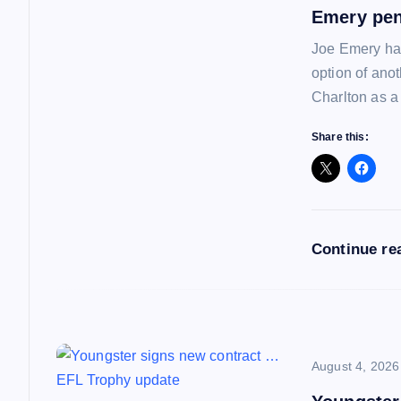
a
Emery pen
Joe Emery has
v
option of ano
Charlton as a
i
Share this:
g
a
Continue re
t
i
o
August 4, 2026