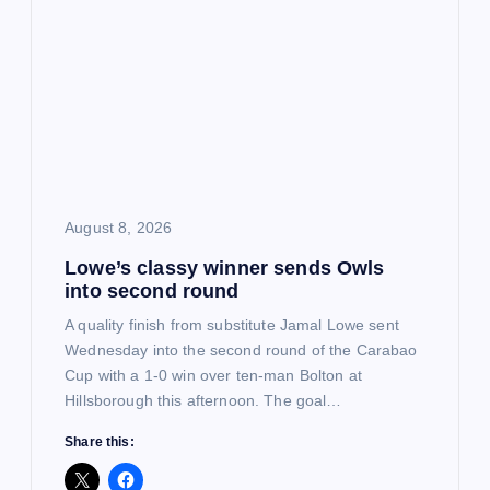
i
g
a
t
i
August 8, 2026
Lowe’s classy winner sends Owls
o
into second round
n
A quality finish from substitute Jamal Lowe sent
Wednesday into the second round of the Carabao
Cup with a 1-0 win over ten-man Bolton at
Hillsborough this afternoon. The goal…
Share this: