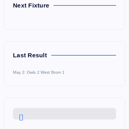
Next Fixture
Last Result
May 2: Owls 2 West Brom 1