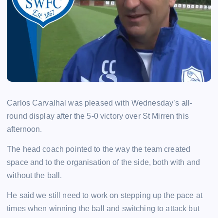
Carlos Carvalhal was pleased with Wednesday’s all-
round display after the 5-0 victory over St Mirren this
afternoon.
The head coach pointed to the way the team created
space and to the organisation of the side, both with and
without the ball.
He said we still need to work on stepping up the pace at
times when winning the ball and switching to attack but