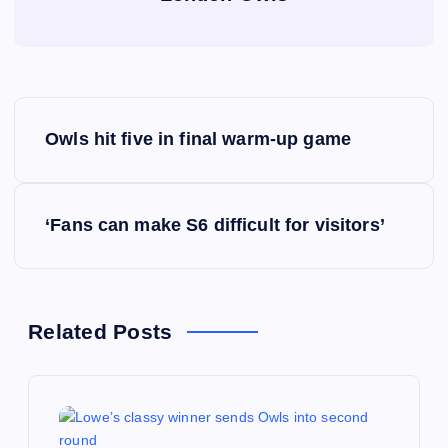
P
Owls hit five in final warm-up game
o
s
‘Fans can make S6 difficult for visitors’
t
n
Related Posts
a
v