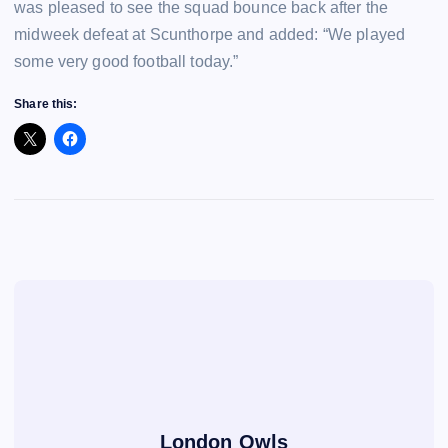
was pleased to see the squad bounce back after the
midweek defeat at Scunthorpe and added: “We played
some very good football today.”
Share this:
London Owls