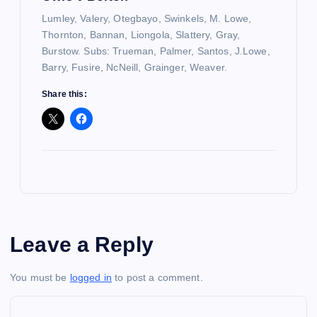
Lumley, Valery, Otegbayo, Swinkels, M. Lowe,
Thornton, Bannan, Liongola, Slattery, Gray,
Burstow. Subs: Trueman, Palmer, Santos, J.Lowe,
Barry, Fusire, NcNeill, Grainger, Weaver.
Share this:
Leave a Reply
You must be
logged in
to post a comment.