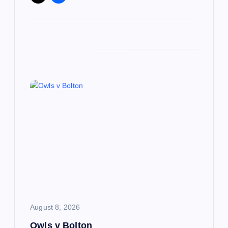
August 8, 2026
Owls v Bolton