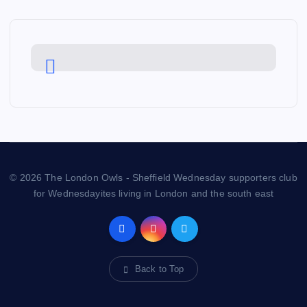
© 2026 The London Owls - Sheffield Wednesday supporters club
for Wednesdayites living in London and the south east
Back to Top