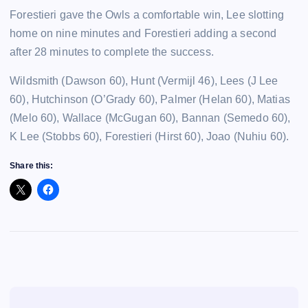
Forestieri gave the Owls a comfortable win, Lee slotting
home on nine minutes and Forestieri adding a second
after 28 minutes to complete the success.
Wildsmith (Dawson 60), Hunt (Vermijl 46), Lees (J Lee
60), Hutchinson (O’Grady 60), Palmer (Helan 60), Matias
(Melo 60), Wallace (McGugan 60), Bannan (Semedo 60),
K Lee (Stobbs 60), Forestieri (Hirst 60), Joao (Nuhiu 60).
Share this: