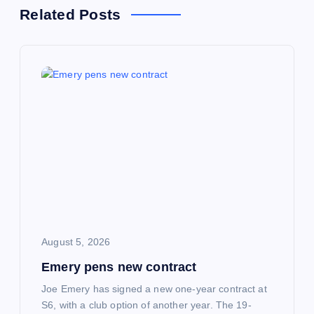
n
Related Posts
a
v
i
g
a
t
i
August 5, 2026
Emery pens new contract
o
Joe Emery has signed a new one-year contract at
n
S6, with a club option of another year. The 19-