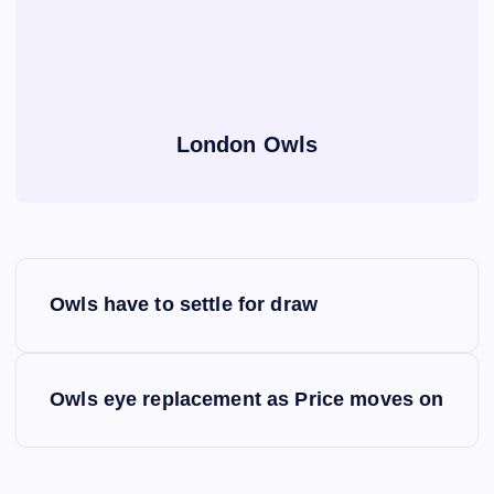
London Owls
P
Owls have to settle for draw
o
s
Owls eye replacement as Price moves on
t