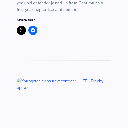
year-old defender joined us from Charlton as a
first-year apprentice and penned…
Share this: