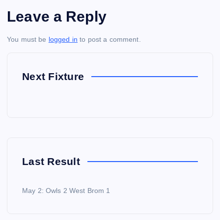
Leave a Reply
You must be
logged in
to post a comment.
Next Fixture
Last Result
May 2: Owls 2 West Brom 1