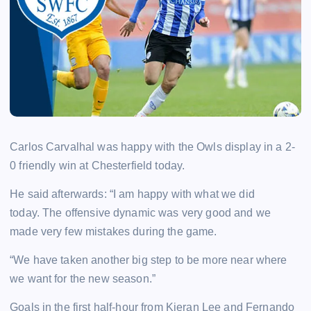
Carlos Carvalhal was happy with the Owls display in a 2-
0 friendly win at Chesterfield today.
He said afterwards: “I am happy with what we did
today.
The offensive dynamic was very good and we
made very few mistakes during the game.
“We have taken another big step to be more near where
we want for the new season.”
Goals in the first half-hour from Kieran Lee and Fernando