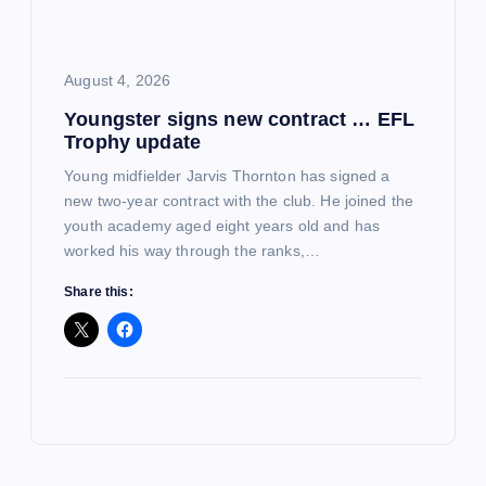
August 4, 2026
Youngster signs new contract … EFL
Trophy update
Young midfielder Jarvis Thornton has signed a
new two-year contract with the club. He joined the
youth academy aged eight years old and has
worked his way through the ranks,…
Share this: