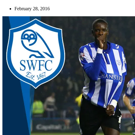
February 28, 2016