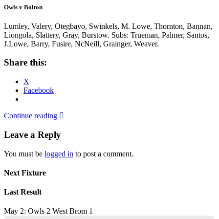
Owls v Bolton
Lumley, Valery, Otegbayo, Swinkels, M. Lowe, Thornton, Bannan,
Liongola, Slattery, Gray, Burstow. Subs: Trueman, Palmer, Santos,
J.Lowe, Barry, Fusire, NcNeill, Grainger, Weaver.
Share this:
X
Facebook
Continue reading
Leave a Reply
You must be
logged in
to post a comment.
Next Fixture
Last Result
May 2: Owls 2 West Brom 1