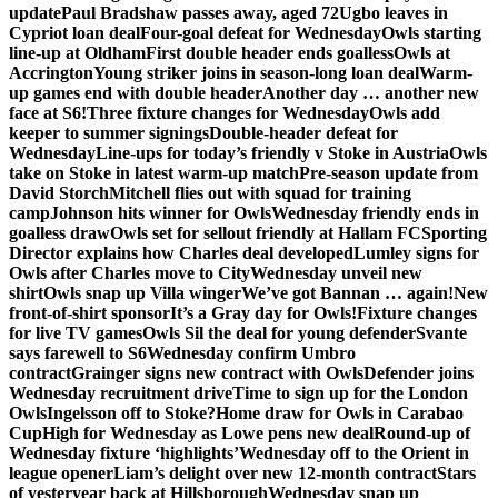
update
Paul Bradshaw passes away, aged 72
Ugbo leaves in
Cypriot loan deal
Four-goal defeat for Wednesday
Owls starting
line-up at Oldham
First double header ends goalless
Owls at
Accrington
Young striker joins in season-long loan deal
Warm-
up games end with double header
Another day … another new
face at S6!
Three fixture changes for Wednesday
Owls add
keeper to summer signings
Double-header defeat for
Wednesday
Line-ups for today’s friendly v Stoke in Austria
Owls
take on Stoke in latest warm-up match
Pre-season update from
David Storch
Mitchell flies out with squad for training
camp
Johnson hits winner for Owls
Wednesday friendly ends in
goalless draw
Owls set for sellout friendly at Hallam FC
Sporting
Director explains how Charles deal developed
Lumley signs for
Owls after Charles move to City
Wednesday unveil new
shirt
Owls snap up Villa winger
We’ve got Bannan … again!
New
front-of-shirt sponsor
It’s a Gray day for Owls!
Fixture changes
for live TV games
Owls Sil the deal for young defender
Svante
says farewell to S6
Wednesday confirm Umbro
contract
Grainger signs new contract with Owls
Defender joins
Wednesday recruitment drive
Time to sign up for the London
Owls
Ingelsson off to Stoke?
Home draw for Owls in Carabao
Cup
High for Wednesday as Lowe pens new deal
Round-up of
Wednesday fixture ‘highlights’
Wednesday off to the Orient in
league opener
Liam’s delight over new 12-month contract
Stars
of yesteryear back at Hillsborough
Wednesday snap up