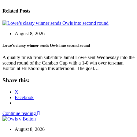
Related Posts
August 8, 2026
Lowe’s classy winner sends Owls into second round
A quality finish from substitute Jamal Lowe sent Wednesday into the
second round of the Carabao Cup with a 1-0 win over ten-man
Bolton at Hillsborough this afternoon. The goal…
Share this:
X
Facebook
Continue reading
August 8, 2026