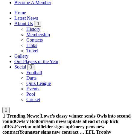
Sheffield Wednesday Football Club supporters club for
Become A Member
Wednesdayites living in London and the south east
Home
Latest News
About Us
History
Membership
Contacts
Links
Travel
Gallery
Our Players of the Year
Social
Football
Darts
Quiz League
Events
Pool
Cricket
Trending News:
Lowe’s classy winner sends Owls into second
round
Owls v Bolton
Team news update ahead of cup kick
off
Ex-Everton midfielder signs up
Emery pens new
contract
Youngster signs new contract … EFL Trophy