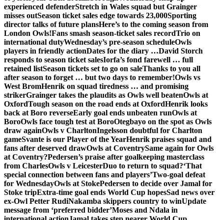
experienced defender
Stretch in Wales squad but Grainger
misses out
Season ticket sales edge towards 23,000
Sporting
director talks of future plans
Here’s to the coming season from
London Owls!
Fans smash season-ticket sales record
Trio on
international duty
Wednesday’s pre-season schedule
Owls
players in friendly action
Dates for the diary …
David Storch
responds to season ticket sales
Iorfa’s fond farewell … full
retained list
Season tickets set to go on sale
Thanks to you all
after season to forget … but two days to remember!
Owls vs
West Brom
Henrik on squad tiredness … and promising
striker
Grainger takes the plaudits as Owls well beaten
Owls at
Oxford
Tough season on the road ends at Oxford
Henrik looks
back at Boro reverse
Early goal ends unbeaten run
Owls at
Boro
Owls face tough test at Boro
Otegbayo on the spot as Owls
draw again
Owls v Charlton
Ingelsson doubtful for Charlton
game
Svante is our Player of the Year
Henrik praises squad and
fans after deserved draw
Owls at Coventry
Same again for Owls
at Coventry?
Pedersen’s praise after goalkeeping masterclass
from Charles
Owls v Leicester
Duo to return to squad?
‘That
special connection between fans and players’
Two-goal defeat
for Wednesday
Owls at Stoke
Pedersen to decide over Jamal for
Stoke trip
Extra-time goal ends World Cup hopes
Sad news over
ex-Owl Petter Rudi
Nakamba skippers country to win
Update
message from ‘preferred bidder’
Moses and Ndala in
international action
Jamal takes step nearer World Cup