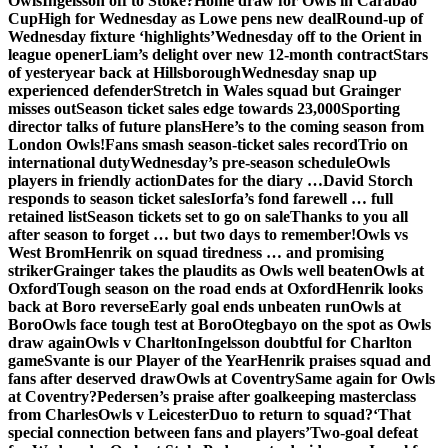
Owls
Ingelsson off to Stoke?
Home draw for Owls in Carabao
Cup
High for Wednesday as Lowe pens new deal
Round-up of
Wednesday fixture ‘highlights’
Wednesday off to the Orient in
league opener
Liam’s delight over new 12-month contract
Stars
of yesteryear back at Hillsborough
Wednesday snap up
experienced defender
Stretch in Wales squad but Grainger
misses out
Season ticket sales edge towards 23,000
Sporting
director talks of future plans
Here’s to the coming season from
London Owls!
Fans smash season-ticket sales record
Trio on
international duty
Wednesday’s pre-season schedule
Owls
players in friendly action
Dates for the diary …
David Storch
responds to season ticket sales
Iorfa’s fond farewell … full
retained list
Season tickets set to go on sale
Thanks to you all
after season to forget … but two days to remember!
Owls vs
West Brom
Henrik on squad tiredness … and promising
striker
Grainger takes the plaudits as Owls well beaten
Owls at
Oxford
Tough season on the road ends at Oxford
Henrik looks
back at Boro reverse
Early goal ends unbeaten run
Owls at
Boro
Owls face tough test at Boro
Otegbayo on the spot as Owls
draw again
Owls v Charlton
Ingelsson doubtful for Charlton
game
Svante is our Player of the Year
Henrik praises squad and
fans after deserved draw
Owls at Coventry
Same again for Owls
at Coventry?
Pedersen’s praise after goalkeeping masterclass
from Charles
Owls v Leicester
Duo to return to squad?
‘That
special connection between fans and players’
Two-goal defeat