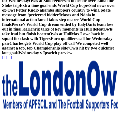
for Wednesday
Owls at Stoke
Pedersen to decide over Jamal for
Stoke trip
Extra-time goal ends World Cup hopes
Sad news over
ex-Owl Petter Rudi
Nakamba skippers country to win
Update
message from ‘preferred bidder’
Moses and Ndala in
international action
Jamal takes step nearer World Cup
finals
Pierce’s World Cup dream ended by Italy
Darts team lose
out in final leg
Henrik talks of key moments in Hull defeat
Owls
take lead but finish beaten
Owls at Hull
Max Lowe back in
squad for clash with Tigers
Euro qualifiers call for Wednesday
pair
Charles gets World Cup play-off call
‘We competed well
against a top, top Championship side’
Owls hit by two quickfire
late goals
Wednesday v Ipswich preview