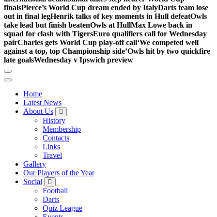
finals
Pierce’s World Cup dream ended by Italy
Darts team lose
out in final leg
Henrik talks of key moments in Hull defeat
Owls
take lead but finish beaten
Owls at Hull
Max Lowe back in
squad for clash with Tigers
Euro qualifiers call for Wednesday
pair
Charles gets World Cup play-off call
‘We competed well
against a top, top Championship side’
Owls hit by two quickfire
late goals
Wednesday v Ipswich preview
Home
Latest News
About Us
History
Membership
Contacts
Links
Travel
Gallery
Our Players of the Year
Social
Football
Darts
Quiz League
Events