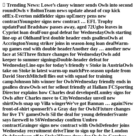
Skip
Trending News:
Lowe’s classy winner sends Owls into second
to
round
Owls v Bolton
Team news update ahead of cup kick
content
off
Ex-Everton midfielder signs up
Emery pens new
contract
Youngster signs new contract … EFL Trophy
update
Paul Bradshaw passes away, aged 72
Ugbo leaves in
Cypriot loan deal
Four-goal defeat for Wednesday
Owls starting
line-up at Oldham
First double header ends goalless
Owls at
Accrington
Young striker joins in season-long loan deal
Warm-
up games end with double header
Another day … another new
face at S6!
Three fixture changes for Wednesday
Owls add
keeper to summer signings
Double-header defeat for
Wednesday
Line-ups for today’s friendly v Stoke in Austria
Owls
take on Stoke in latest warm-up match
Pre-season update from
David Storch
Mitchell flies out with squad for training
camp
Johnson hits winner for Owls
Wednesday friendly ends in
goalless draw
Owls set for sellout friendly at Hallam FC
Sporting
Director explains how Charles deal developed
Lumley signs for
Owls after Charles move to City
Wednesday unveil new
shirt
Owls snap up Villa winger
We’ve got Bannan … again!
New
front-of-shirt sponsor
It’s a Gray day for Owls!
Fixture changes
for live TV games
Owls Sil the deal for young defender
Svante
says farewell to S6
Wednesday confirm Umbro
contract
Grainger signs new contract with Owls
Defender joins
Wednesday recruitment drive
Time to sign up for the London