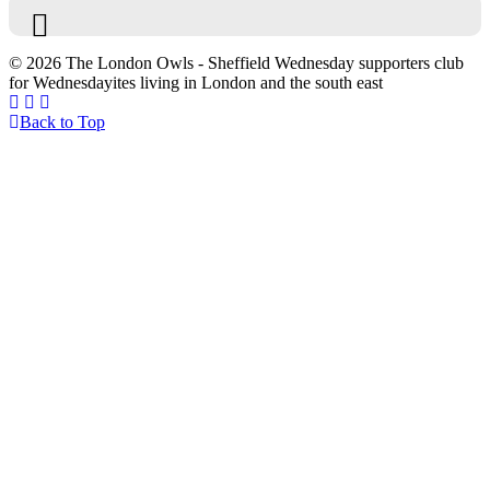
© 2026 The London Owls - Sheffield Wednesday supporters club
for Wednesdayites living in London and the south east
Back to Top