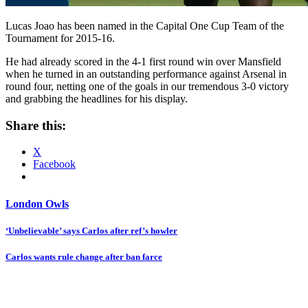
Lucas Joao has been named in the Capital One Cup Team of the
Tournament for 2015-16.
He had already scored in the 4-1 first round win over Mansfield
when he turned in an outstanding performance against Arsenal in
round four, netting one of the goals in our tremendous 3-0 victory
and grabbing the headlines for his display.
Share this:
X
Facebook
London Owls
Post
‘Unbelievable’ says Carlos after ref’s howler
navigation
Carlos wants rule change after ban farce