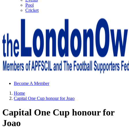
Pool
Cricket
Sheffield Wednesday Football Club supporters club for
Become A Member
Wednesdayites living in London and the south east
Home
Capital One Cup honour for Joao
Capital One Cup honour for
Joao