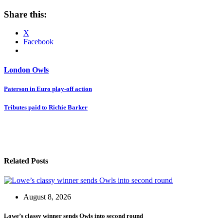
Share this:
X
Facebook
London Owls
Post
Paterson in Euro play-off action
navigation
Tributes paid to Richie Barker
Related Posts
August 8, 2026
Lowe’s classy winner sends Owls into second round