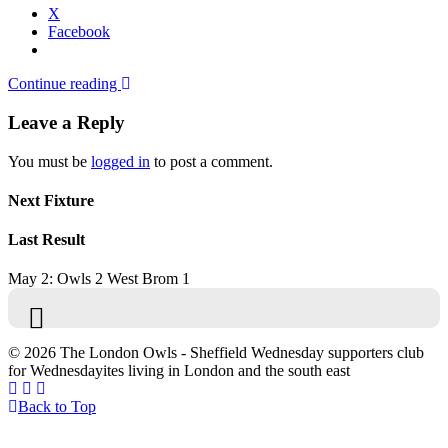
X
Facebook
Continue reading
Leave a Reply
You must be
logged in
to post a comment.
Next Fixture
Last Result
May 2: Owls 2 West Brom 1
© 2026 The London Owls - Sheffield Wednesday supporters club
for Wednesdayites living in London and the south east
Back to Top