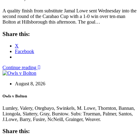
A quality finish from substitute Jamal Lowe sent Wednesday into the
second round of the Carabao Cup with a 1-0 win over ten-man
Bolton at Hillsborough this afternoon. The goal…
Share this:
X
Facebook
Continue reading
August 8, 2026
Owls v Bolton
Lumley, Valery, Otegbayo, Swinkels, M. Lowe, Thornton, Bannan,
Liongola, Slattery, Gray, Burstow. Subs: Trueman, Palmer, Santos,
J.Lowe, Barry, Fusire, NcNeill, Grainger, Weaver.
Share this: