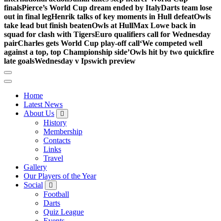
finals
Pierce’s World Cup dream ended by Italy
Darts team lose
out in final leg
Henrik talks of key moments in Hull defeat
Owls
take lead but finish beaten
Owls at Hull
Max Lowe back in
squad for clash with Tigers
Euro qualifiers call for Wednesday
pair
Charles gets World Cup play-off call
‘We competed well
against a top, top Championship side’
Owls hit by two quickfire
late goals
Wednesday v Ipswich preview
Home
Latest News
About Us
History
Membership
Contacts
Links
Travel
Gallery
Our Players of the Year
Social
Football
Darts
Quiz League
Events