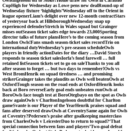
Owls
Ingelsson off to Stoke?
Home draw for Owls in Carabao
Cup
High for Wednesday as Lowe pens new deal
Round-up of
Wednesday fixture ‘highlights’
Wednesday off to the Orient in
league opener
Liam’s delight over new 12-month contract
Stars
of yesteryear back at Hillsborough
Wednesday snap up
experienced defender
Stretch in Wales squad but Grainger
misses out
Season ticket sales edge towards 23,000
Sporting
director talks of future plans
Here’s to the coming season from
London Owls!
Fans smash season-ticket sales record
Trio on
international duty
Wednesday’s pre-season schedule
Owls
players in friendly action
Dates for the diary …
David Storch
responds to season ticket sales
Iorfa’s fond farewell … full
retained list
Season tickets set to go on sale
Thanks to you all
after season to forget … but two days to remember!
Owls vs
West Brom
Henrik on squad tiredness … and promising
striker
Grainger takes the plaudits as Owls well beaten
Owls at
Oxford
Tough season on the road ends at Oxford
Henrik looks
back at Boro reverse
Early goal ends unbeaten run
Owls at
Boro
Owls face tough test at Boro
Otegbayo on the spot as Owls
draw again
Owls v Charlton
Ingelsson doubtful for Charlton
game
Svante is our Player of the Year
Henrik praises squad and
fans after deserved draw
Owls at Coventry
Same again for Owls
at Coventry?
Pedersen’s praise after goalkeeping masterclass
from Charles
Owls v Leicester
Duo to return to squad?
‘That
special connection between fans and players’
Two-goal defeat