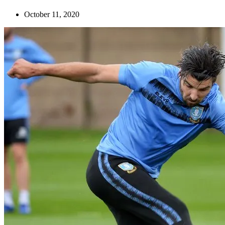
October 11, 2020