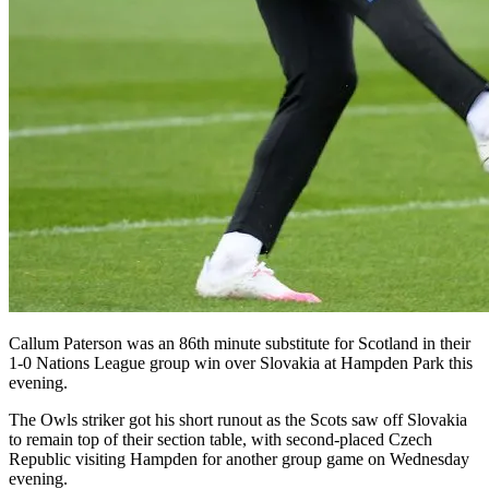
Callum Paterson was an 86th minute substitute for Scotland in their
1-0 Nations League group win over Slovakia at Hampden Park this
evening.
The Owls striker got his short runout as the Scots saw off Slovakia
to remain top of their section table, with second-placed Czech
Republic visiting Hampden for another group game on Wednesday
evening.