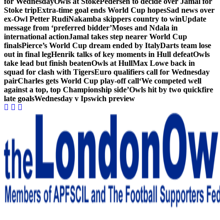
for Wednesday
Owls at Stoke
Pedersen to decide over Jamal for
Stoke trip
Extra-time goal ends World Cup hopes
Sad news over
ex-Owl Petter Rudi
Nakamba skippers country to win
Update
message from ‘preferred bidder’
Moses and Ndala in
international action
Jamal takes step nearer World Cup
finals
Pierce’s World Cup dream ended by Italy
Darts team lose
out in final leg
Henrik talks of key moments in Hull defeat
Owls
take lead but finish beaten
Owls at Hull
Max Lowe back in
squad for clash with Tigers
Euro qualifiers call for Wednesday
pair
Charles gets World Cup play-off call
‘We competed well
against a top, top Championship side’
Owls hit by two quickfire
late goals
Wednesday v Ipswich preview