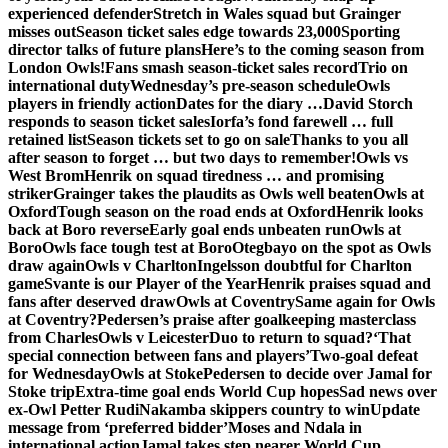
experienced defender
Stretch in Wales squad but Grainger
misses out
Season ticket sales edge towards 23,000
Sporting
director talks of future plans
Here’s to the coming season from
London Owls!
Fans smash season-ticket sales record
Trio on
international duty
Wednesday’s pre-season schedule
Owls
players in friendly action
Dates for the diary …
David Storch
responds to season ticket sales
Iorfa’s fond farewell … full
retained list
Season tickets set to go on sale
Thanks to you all
after season to forget … but two days to remember!
Owls vs
West Brom
Henrik on squad tiredness … and promising
striker
Grainger takes the plaudits as Owls well beaten
Owls at
Oxford
Tough season on the road ends at Oxford
Henrik looks
back at Boro reverse
Early goal ends unbeaten run
Owls at
Boro
Owls face tough test at Boro
Otegbayo on the spot as Owls
draw again
Owls v Charlton
Ingelsson doubtful for Charlton
game
Svante is our Player of the Year
Henrik praises squad and
fans after deserved draw
Owls at Coventry
Same again for Owls
at Coventry?
Pedersen’s praise after goalkeeping masterclass
from Charles
Owls v Leicester
Duo to return to squad?
‘That
special connection between fans and players’
Two-goal defeat
for Wednesday
Owls at Stoke
Pedersen to decide over Jamal for
Stoke trip
Extra-time goal ends World Cup hopes
Sad news over
ex-Owl Petter Rudi
Nakamba skippers country to win
Update
message from ‘preferred bidder’
Moses and Ndala in
international action
Jamal takes step nearer World Cup