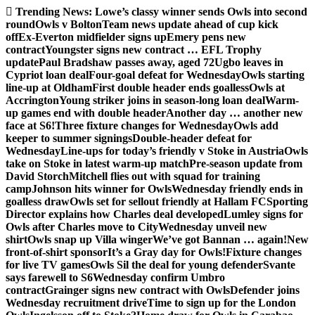
Skip
Trending News:
Lowe’s classy winner sends Owls into second
to
round
Owls v Bolton
Team news update ahead of cup kick
content
off
Ex-Everton midfielder signs up
Emery pens new
contract
Youngster signs new contract … EFL Trophy
update
Paul Bradshaw passes away, aged 72
Ugbo leaves in
Cypriot loan deal
Four-goal defeat for Wednesday
Owls starting
line-up at Oldham
First double header ends goalless
Owls at
Accrington
Young striker joins in season-long loan deal
Warm-
up games end with double header
Another day … another new
face at S6!
Three fixture changes for Wednesday
Owls add
keeper to summer signings
Double-header defeat for
Wednesday
Line-ups for today’s friendly v Stoke in Austria
Owls
take on Stoke in latest warm-up match
Pre-season update from
David Storch
Mitchell flies out with squad for training
camp
Johnson hits winner for Owls
Wednesday friendly ends in
goalless draw
Owls set for sellout friendly at Hallam FC
Sporting
Director explains how Charles deal developed
Lumley signs for
Owls after Charles move to City
Wednesday unveil new
shirt
Owls snap up Villa winger
We’ve got Bannan … again!
New
front-of-shirt sponsor
It’s a Gray day for Owls!
Fixture changes
for live TV games
Owls Sil the deal for young defender
Svante
says farewell to S6
Wednesday confirm Umbro
contract
Grainger signs new contract with Owls
Defender joins
Wednesday recruitment drive
Time to sign up for the London