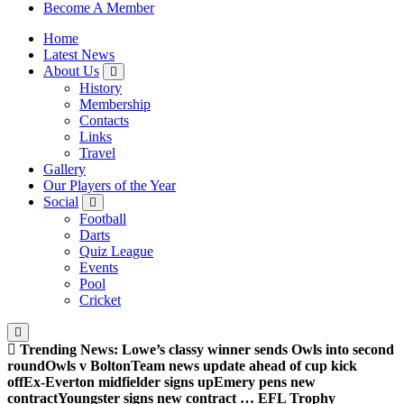
Sheffield Wednesday Football Club supporters club for
Become A Member
Wednesdayites living in London and the south east
Home
Latest News
About Us
History
Membership
Contacts
Links
Travel
Gallery
Our Players of the Year
Social
Football
Darts
Quiz League
Events
Pool
Cricket
Trending News:
Lowe’s classy winner sends Owls into second
round
Owls v Bolton
Team news update ahead of cup kick
off
Ex-Everton midfielder signs up
Emery pens new
contract
Youngster signs new contract … EFL Trophy