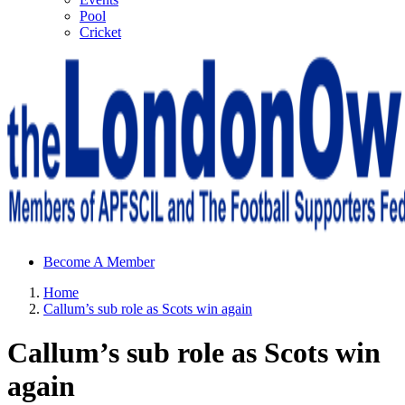
Pool
Cricket
Sheffield Wednesday Football Club supporters club for
Become A Member
Wednesdayites living in London and the south east
Home
Callum’s sub role as Scots win again
Callum’s sub role as Scots win
again