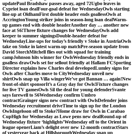
update
Paul Bradshaw passes away, aged 72
Ugbo leaves in
Cypriot loan deal
Four-goal defeat for Wednesday
Owls starting
line-up at Oldham
First double header ends goalless
Owls at
Accrington
Young striker joins in season-long loan deal
Warm-
up games end with double header
Another day … another new
face at S6!
Three fixture changes for Wednesday
Owls add
keeper to summer signings
Double-header defeat for
Wednesday
Line-ups for today’s friendly v Stoke in Austria
Owls
take on Stoke in latest warm-up match
Pre-season update from
David Storch
Mitchell flies out with squad for training
camp
Johnson hits winner for Owls
Wednesday friendly ends in
goalless draw
Owls set for sellout friendly at Hallam FC
Sporting
Director explains how Charles deal developed
Lumley signs for
Owls after Charles move to City
Wednesday unveil new
shirt
Owls snap up Villa winger
We’ve got Bannan … again!
New
front-of-shirt sponsor
It’s a Gray day for Owls!
Fixture changes
for live TV games
Owls Sil the deal for young defender
Svante
says farewell to S6
Wednesday confirm Umbro
contract
Grainger signs new contract with Owls
Defender joins
Wednesday recruitment drive
Time to sign up for the London
Owls
Ingelsson off to Stoke?
Home draw for Owls in Carabao
Cup
High for Wednesday as Lowe pens new deal
Round-up of
Wednesday fixture ‘highlights’
Wednesday off to the Orient in
league opener
Liam’s delight over new 12-month contract
Stars
of yesteryear back at Hillsborough
Wednesday snap up