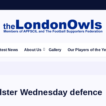
ootball Club supporters club for Wednesdayites living in Lon
test News
About Us
Gallery
Our Players of the Y
olster Wednesday defence