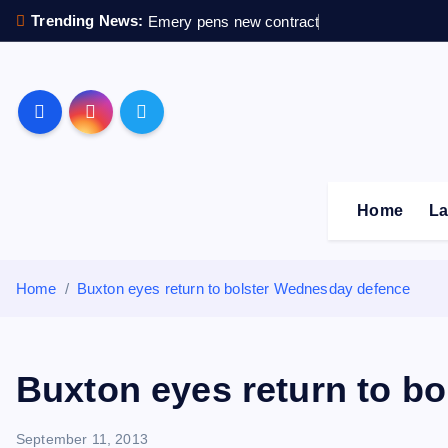
S
Trending News:
Emery pens new contract
k
i
p
Sheffield Wednesday F
t
o
c
o
Home
La
n
t
e
Home
Buxton eyes return to bolster Wednesday defence
n
t
Buxton eyes return to b
September 11, 2013