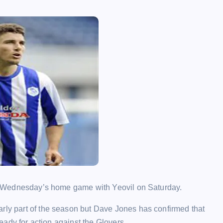
for Wednesday’s home game with Yeovil on Saturday.
arly part of the season but Dave Jones has confirmed that
ready for action against the Glovers.