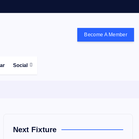
Become A Member
don and the south east
ear
Social
Next Fixture