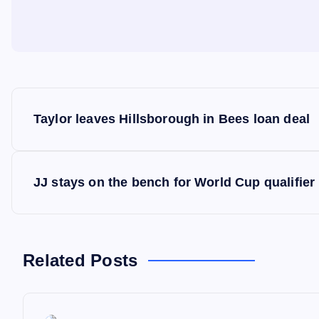
P
Taylor leaves Hillsborough in Bees loan deal
o
s
JJ stays on the bench for World Cup qualifier
t
n
Related Posts
a