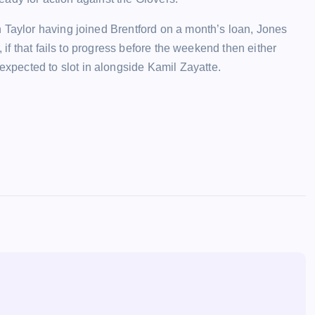
 Taylor having joined Brentford on a month’s loan, Jones
, if that fails to progress before the weekend then either
pected to slot in alongside Kamil Zayatte.