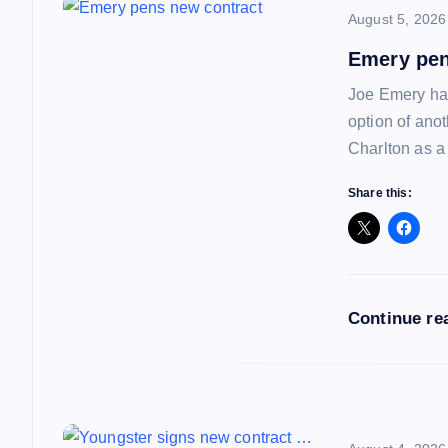
August 5, 2026
v
Emery pen
i
Joe Emery has
option of ano
g
Charlton as a
a
Share this:
t
i
Continue re
o
n