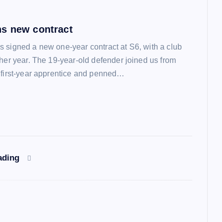
s new contract
 signed a new one-year contract at S6, with a club
ther year. The 19-year-old defender joined us from
 first-year apprentice and penned…
ading