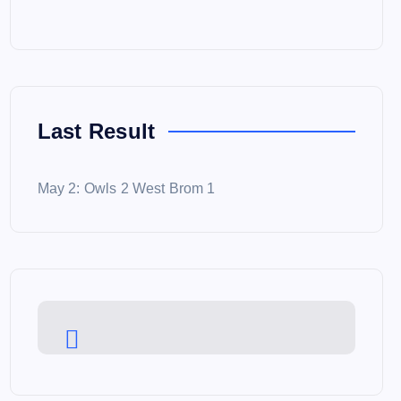
Last Result
May 2: Owls 2 West Brom 1