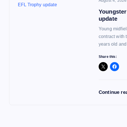
August 4, 2026
Youngster
update
Young midfiel
contract with
years old and
Share this:
Continue re