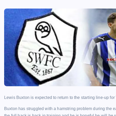
Lewis Buxton is expected to return to the starting line-up 
Buxton has struggled with a hamstring problem during the e
the full back is back in training and he is hopeful he will be 