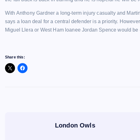
With Anthony Gardner a long-term injury casualty and Martin
says a loan deal for a central defender is a priority. However
Miguel Llera or West Ham loanee Jordan Spence would be ex
Share this:
London Owls