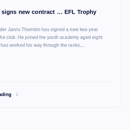
 signs new contract … EFL Trophy
der Jarvis Thornton has signed a new two-year
 the club. He joined the youth academy aged eight
 has worked his way through the ranks,…
ading