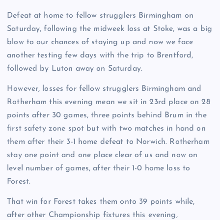
Defeat at home to fellow strugglers Birmingham on
Saturday, following the midweek loss at Stoke, was a big
blow to our chances of staying up and now we face
another testing few days with the trip to Brentford,
followed by Luton away on Saturday.
However, losses for fellow strugglers Birmingham and
Rotherham this evening mean we sit in 23rd place on 28
points after 30 games, three points behind Brum in the
first safety zone spot but with two matches in hand on
them after their 3-1 home defeat to Norwich. Rotherham
stay one point and one place clear of us and now on
level number of games, after their 1-0 home loss to
Forest.
That win for Forest takes them onto 39 points while,
after other Championship fixtures this evening,