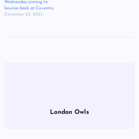
Wednesday aiming to
bounce back at Coventry
December 25, 2023
London Owls