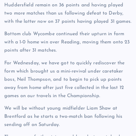
Huddersfield remain on 36 points and having played
two more matches than us following defeat to Derby,
with the latter now on 37 points having played 31 games.
Bottom club Wycombe continued their upturn in form
with a 1-0 home win over Reading, moving them onto 23
points after 31 matches.
For Wednesday, we have got to quickly rediscover the
form which brought us a mini-revival under caretaker
boss, Neil Thompson, and to begin to pick up points
away from home after just five collected in the last 12
games on our travels in the Championship.
We will be without young midfielder Liam Shaw at
Brentford as he starts a two-match ban following his
sending off on Saturday.