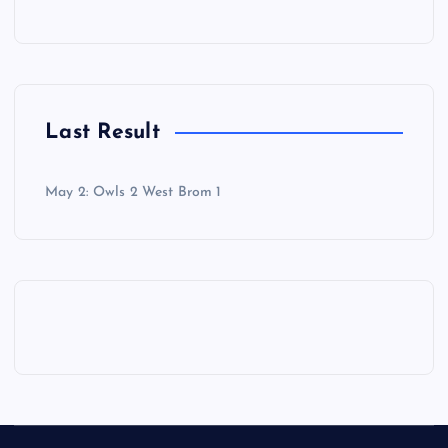
Last Result
May 2: Owls 2 West Brom 1