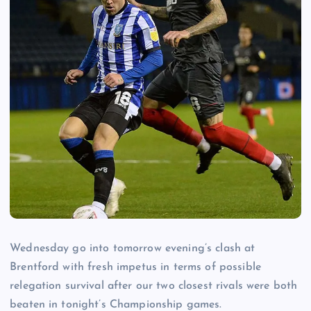
Wednesday go into tomorrow evening’s clash at
Brentford with fresh impetus in terms of possible
relegation survival after our two closest rivals were both
beaten in tonight’s Championship games.