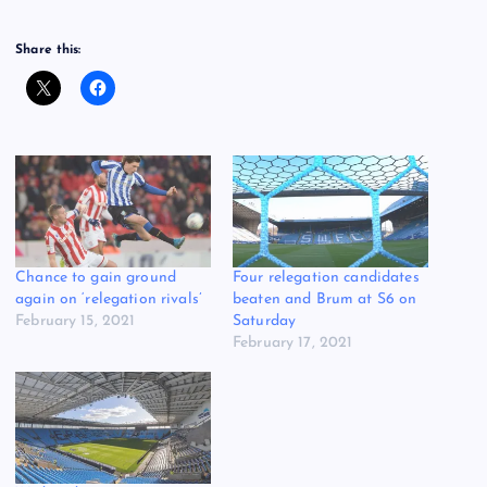
Share this:
Chance to gain ground
Four relegation candidates
again on ‘relegation rivals’
beaten and Brum at S6 on
February 15, 2021
Saturday
February 17, 2021