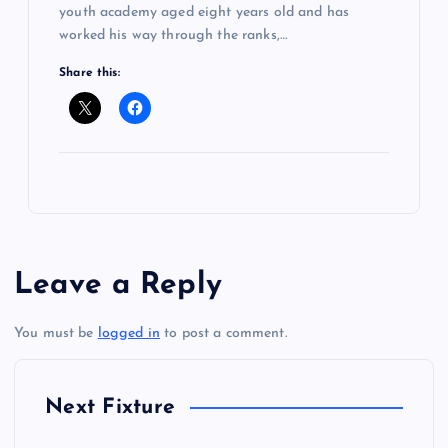
youth academy aged eight years old and has
worked his way through the ranks,…
Share this:
Leave a Reply
You must be
logged in
to post a comment.
Next Fixture