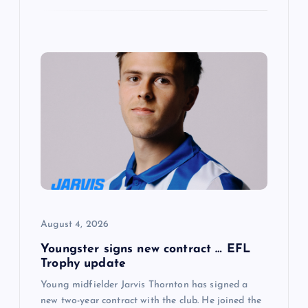
August 4, 2026
Youngster signs new contract … EFL
Trophy update
Young midfielder Jarvis Thornton has signed a
new two-year contract with the club. He joined the