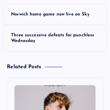
P
Norwich home game now live on Sky
o
s
Three successive defeats for punchless
Wednesday
t
n
Related Posts
a
v
i
g