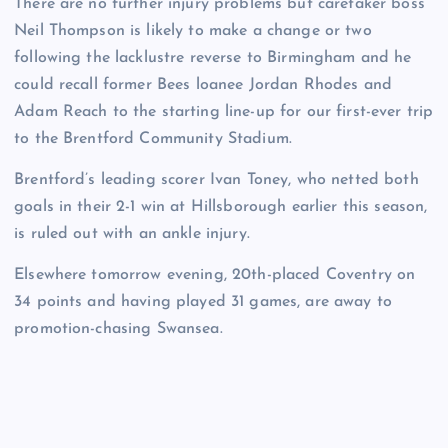
There are no further injury problems but caretaker boss
Neil Thompson is likely to make a change or two
following the lacklustre reverse to Birmingham and he
could recall former Bees loanee Jordan Rhodes and
Adam Reach to the starting line-up for our first-ever trip
to the Brentford Community Stadium.
Brentford’s leading scorer Ivan Toney, who netted both
goals in their 2-1 win at Hillsborough earlier this season,
is ruled out with an ankle injury.
Elsewhere tomorrow evening, 20th-placed Coventry on
34 points and having played 31 games, are away to
promotion-chasing Swansea.