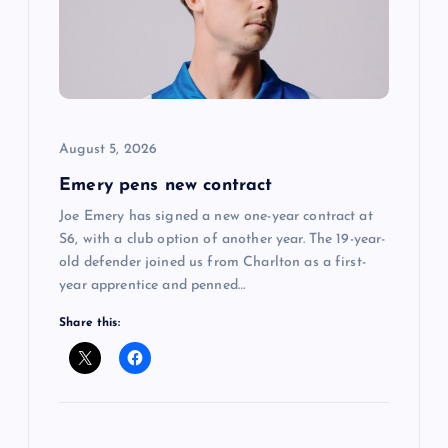
a
t
i
August 5, 2026
o
Emery pens new contract
n
Joe Emery has signed a new one-year contract at
S6, with a club option of another year. The 19-year-
old defender joined us from Charlton as a first-
year apprentice and penned…
Share this: