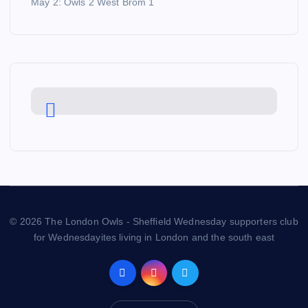
May 2: Owls 2 West Brom 1
© 2026 The London Owls - Sheffield Wednesday supporters club
for Wednesdayites living in London and the south east