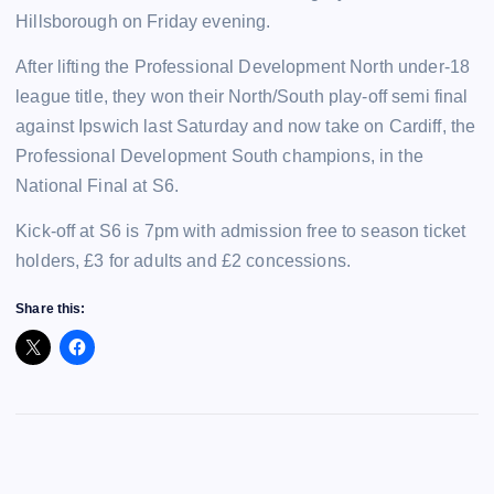
Hillsborough on Friday evening.
After lifting the Professional Development North under-18
league title, they won their North/South play-off semi final
against Ipswich last Saturday and now take on Cardiff, the
Professional Development South champions, in the
National Final at S6.
Kick-off at S6 is 7pm with admission free to season ticket
holders, £3 for adults and £2 concessions.
Share this: