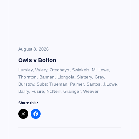
August 8, 2026
Owls v Bolton
Lumley, Valery, Otegbayo, Swinkels, M. Lowe,
Thornton, Bannan, Liongola, Slattery, Gray,
Burstow. Subs: Trueman, Palmer, Santos, J.Lowe,
Barry, Fusire, NcNeill, Grainger, Weaver.
Share this: