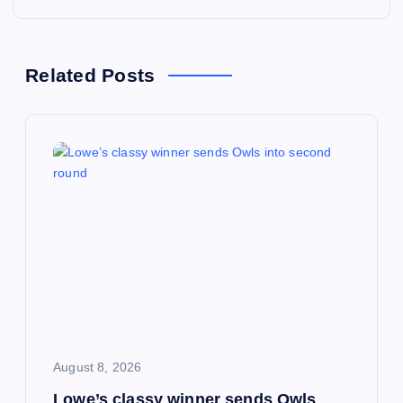
n
a
Related Posts
v
i
g
a
t
i
August 8, 2026
o
Lowe’s classy winner sends Owls