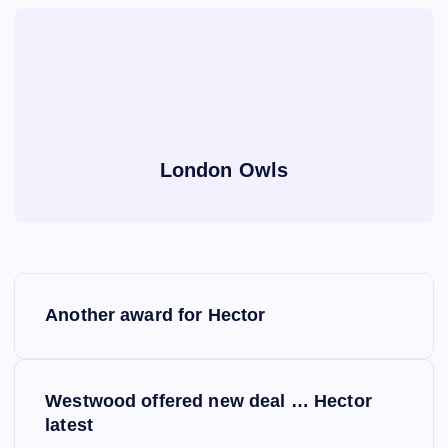
London Owls
P
Another award for Hector
o
s
Westwood offered new deal … Hector
latest
t