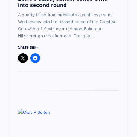
into second round
n
A quality finish from substitute Jamal Lowe sent
Wednesday into the second round of the Carabao
Cup with a 1-0 win over ten-man Bolton at
Hillsborough this afternoon. The goal…
Share this: