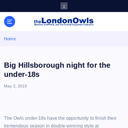
S
k
i
Sheffield Wednesday Football Club supporters club for
p
Wednesdayites living in London and the south east
t
o
Home
c
o
n
t
Big Hillsborough night for the
e
under-18s
n
t
May 2, 2019
The Owls under-18s have the opportunity to finish their
tremendous season in double-winning style at