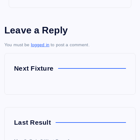
Leave a Reply
You must be
logged in
to post a comment.
Next Fixture
Last Result