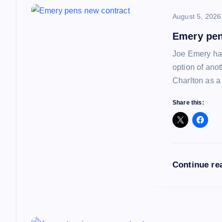
n
August 5, 2026
a
Emery pen
Joe Emery has
v
option of ano
Charlton as a
i
Share this:
g
a
Continue re
t
i