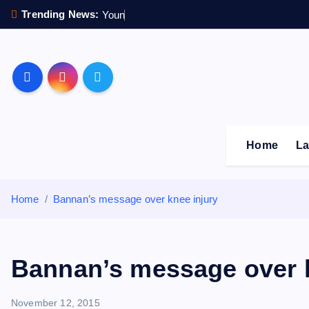
S
Trending News:
Y
o
u
n
g
s
t
e
r
k
i
p
Sheffield Wednesday F
t
o
c
o
Home
La
n
t
e
Home
Bannan’s message over knee injury
n
t
Bannan’s message over k
November 12, 2015