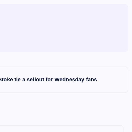
Stoke tie a sellout for Wednesday fans