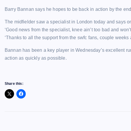
Barry Bannan says he hopes to be back in action by the end o
The midfielder saw a specialist in London today and says on
‘Good news from the specialist, knee ain’t too bad and won’t
‘Thanks to all the support from the swfc fans, couple weeks a
Bannan has been a key player in Wednesday’s excellent run 
action as quickly as possible.
Share this: