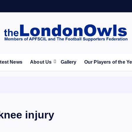
ootball Club supporters club for Wednesdayites living in Lon
test News
About Us
Gallery
Our Players of the Y
nee injury