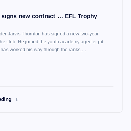
 signs new contract … EFL Trophy
der Jarvis Thornton has signed a new two-year
 the club. He joined the youth academy aged eight
 has worked his way through the ranks,…
ading