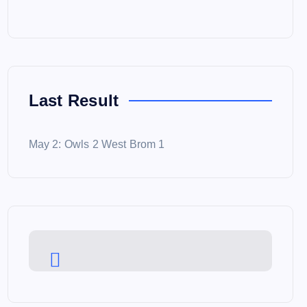
Last Result
May 2: Owls 2 West Brom 1