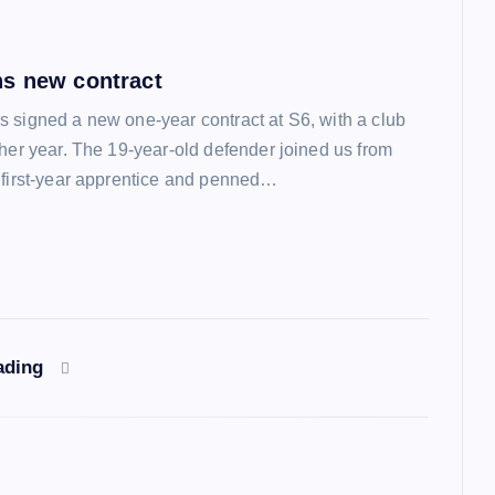
s new contract
 signed a new one-year contract at S6, with a club
ther year. The 19-year-old defender joined us from
 first-year apprentice and penned…
ading