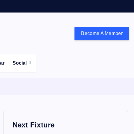
Become A Member
don and the south east
ear
Social
Next Fixture