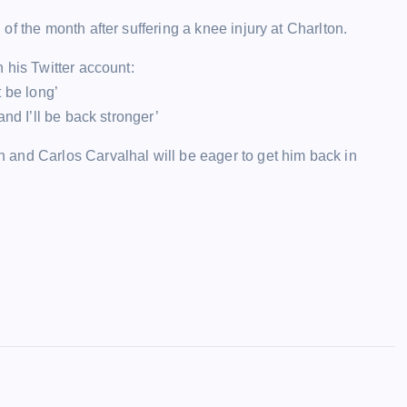
f the month after suffering a knee injury at Charlton.
 his Twitter account:
 be long’
nd I’ll be back stronger’
and Carlos Carvalhal will be eager to get him back in