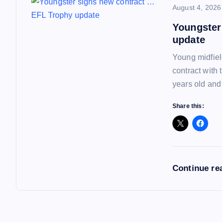
o
August 4, 2026
Youngster
n
update
Young midfiel
contract with
years old and
Share this:
Continue re