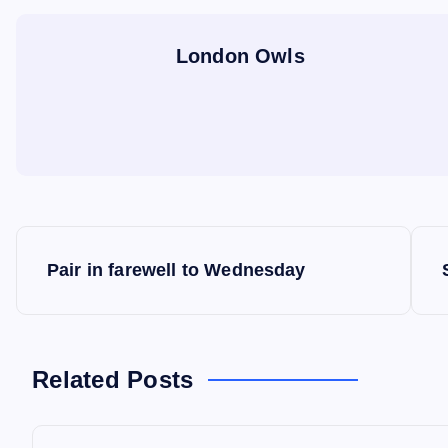
London Owls
P
Pair in farewell to Wednesday
o
s
Related Posts
t