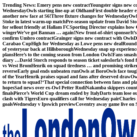
Skip
Trending News:
Emery pens new contract
Youngster signs new 
to
Wednesday
Owls starting line-up at Oldham
First double header e
content
another new face at S6!
Three fixture changes for Wednesday
Owl
Stoke in latest warm-up match
Pre-season update from David St
for sellout friendly at Hallam FC
Sporting Director explains how 
winger
We’ve got Bannan … again!
New front-of-shirt sponsor
It’
confirm Umbro contract
Grainger signs new contract with Owls
D
Carabao Cup
High for Wednesday as Lowe pens new deal
Round-
of yesteryear back at Hillsborough
Wednesday snap up experienc
plans
Here’s to the coming season from London Owls!
Fans smash 
diary …
David Storch responds to season ticket sales
Iorfa’s fond 
vs West Brom
Henrik on squad tiredness … and promising strike
reverse
Early goal ends unbeaten run
Owls at Boro
Owls face toug
of the Year
Henrik praises squad and fans after deserved draw
Ow
to return to squad?
‘That special connection between fans and pl
hopes
Sad news over ex-Owl Petter Rudi
Nakamba skippers count
finals
Pierce’s World Cup dream ended by Italy
Darts team lose out
clash with Tigers
Euro qualifiers call for Wednesday pair
Charles 
goals
Wednesday v Ipswich preview
Coventry away game live on 