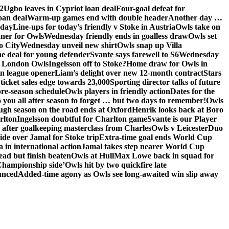
2
Ugbo leaves in Cypriot loan deal
Four-goal defeat for
oan deal
Warm-up games end with double header
Another day …
sday
Line-ups for today’s friendly v Stoke in Austria
Owls take on
nner for Owls
Wednesday friendly ends in goalless draw
Owls set
o City
Wednesday unveil new shirt
Owls snap up Villa
he deal for young defender
Svante says farewell to S6
Wednesday
he London Owls
Ingelsson off to Stoke?
Home draw for Owls in
in league opener
Liam’s delight over new 12-month contract
Stars
ticket sales edge towards 23,000
Sporting director talks of future
re-season schedule
Owls players in friendly action
Dates for the
 you all after season to forget … but two days to remember!
Owls
ugh season on the road ends at Oxford
Henrik looks back at Boro
rlton
Ingelsson doubtful for Charlton game
Svante is our Player
e after goalkeeping masterclass from Charles
Owls v Leicester
Duo
ide over Jamal for Stoke trip
Extra-time goal ends World Cup
in international action
Jamal takes step nearer World Cup
ead but finish beaten
Owls at Hull
Max Lowe back in squad for
 Championship side’
Owls hit by two quickfire late
unced
Added-time agony as Owls see long-awaited win slip away