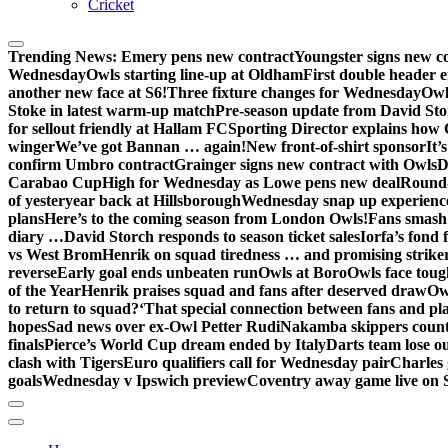
Cricket
Trending News:
Emery pens new contract
Youngster signs new 
Wednesday
Owls starting line-up at Oldham
First double header e
another new face at S6!
Three fixture changes for Wednesday
Owl
Stoke in latest warm-up match
Pre-season update from David St
for sellout friendly at Hallam FC
Sporting Director explains how 
winger
We’ve got Bannan … again!
New front-of-shirt sponsor
It’
confirm Umbro contract
Grainger signs new contract with Owls
D
Carabao Cup
High for Wednesday as Lowe pens new deal
Round-
of yesteryear back at Hillsborough
Wednesday snap up experienc
plans
Here’s to the coming season from London Owls!
Fans smash 
diary …
David Storch responds to season ticket sales
Iorfa’s fond 
vs West Brom
Henrik on squad tiredness … and promising strike
reverse
Early goal ends unbeaten run
Owls at Boro
Owls face toug
of the Year
Henrik praises squad and fans after deserved draw
Ow
to return to squad?
‘That special connection between fans and pl
hopes
Sad news over ex-Owl Petter Rudi
Nakamba skippers count
finals
Pierce’s World Cup dream ended by Italy
Darts team lose out
clash with Tigers
Euro qualifiers call for Wednesday pair
Charles 
goals
Wednesday v Ipswich preview
Coventry away game live on 