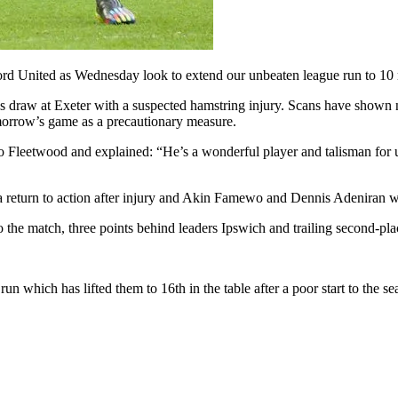
rd United as Wednesday look to extend our unbeaten league run to 10
day’s draw at Exeter with a suspected hamstring injury. Scans have shown
omorrow’s game as a precautionary measure.
 Fleetwood and explained: “He’s a wonderful player and talisman for us.
a return to action after injury and Akin Famewo and Dennis Adeniran wil
o the match, three points behind leaders Ipswich and trailing second-p
 which has lifted them to 16th in the table after a poor start to the se