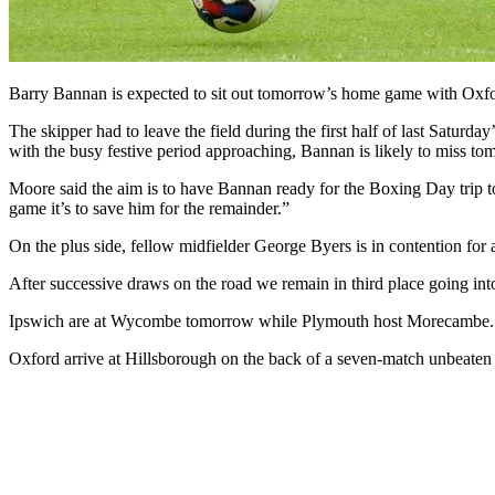
Barry Bannan is expected to sit out tomorrow’s home game with Oxfo
The skipper had to leave the field during the first half of last Satur
with the busy festive period approaching, Bannan is likely to miss t
Moore said the aim is to have Bannan ready for the Boxing Day trip to
game it’s to save him for the remainder.”
On the plus side, fellow midfielder George Byers is in contention for 
After successive draws on the road we remain in third place going int
Ipswich are at Wycombe tomorrow while Plymouth host Morecambe.
Oxford arrive at Hillsborough on the back of a seven-match unbeaten run