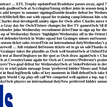
contract … EFL Trophy update
Paul Bradshaw passes away, aged 7
nds goalless
Owls at Accrington
Young striker joins in season-long l
s add keeper to summer signings
Double-header defeat for Wedne
orch
Mitchell flies out with squad for training camp
Johnson hits wi
Charles deal developed
Lumley signs for Owls after Charles move t
s a Gray day for Owls!
Fixture changes for live TV games
Owls Sil t
efender joins Wednesday recruitment drive
Time to sign up for t
up of Wednesday fixture ‘highlights’
Wednesday off to the Orient 
ed defender
Stretch in Wales squad but Grainger misses out
Season 
season-ticket sales record
Trio on international duty
Wednesday’s p
farewell … full retained list
Season tickets set to go on sale
Thanks to
r
Grainger takes the plaudits as Owls well beaten
Owls at Oxford
To
h test at Boro
Otegbayo on the spot as Owls draw again
Owls v Cha
ls at Coventry
Same again for Owls at Coventry?
Pedersen’s prais
ayers’
Two-goal defeat for Wednesday
Owls at Stoke
Pedersen to dec
ry to win
Update message from ‘preferred bidder’
Moses and Ndala 
 in final leg
Henrik talks of key moments in Hull defeat
Owls take l
gets World Cup play-off call
‘We competed well against a top, top
Sky
Owls players on international duty
New preferred bidder anno