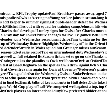
contract … EFL Trophy update
Paul Bradshaw passes away, aged 7
nds goalless
Owls at Accrington
Young striker joins in season-long l
s add keeper to summer signings
Double-header defeat for Wedne
orch
Mitchell flies out with squad for training camp
Johnson hits wi
Charles deal developed
Lumley signs for Owls after Charles move t
s a Gray day for Owls!
Fixture changes for live TV games
Owls Sil t
efender joins Wednesday recruitment drive
Time to sign up for t
up of Wednesday fixture ‘highlights’
Wednesday off to the Orient 
ed defender
Stretch in Wales squad but Grainger misses out
Season 
season-ticket sales record
Trio on international duty
Wednesday’s p
farewell … full retained list
Season tickets set to go on sale
Thanks to
r
Grainger takes the plaudits as Owls well beaten
Owls at Oxford
To
h test at Boro
Otegbayo on the spot as Owls draw again
Owls v Cha
ls at Coventry
Same again for Owls at Coventry?
Pedersen’s prais
ayers’
Two-goal defeat for Wednesday
Owls at Stoke
Pedersen to dec
ry to win
Update message from ‘preferred bidder’
Moses and Ndala 
 in final leg
Henrik talks of key moments in Hull defeat
Owls take l
gets World Cup play-off call
‘We competed well against a top, top
Sky
Owls players on international duty
New preferred bidder anno