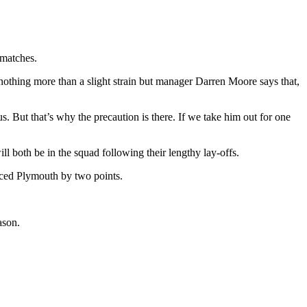
 matches.
 nothing more than a slight strain but manager Darren Moore says that,
 But that’s why the precaution is there. If we take him out for one
l both be in the squad following their lengthy lay-offs.
laced Plymouth by two points.
ason.