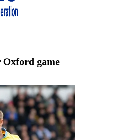
 living in London and the south east
or Oxford game