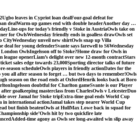
2
Ugbo leaves in Cypriot loan deal
Four-goal defeat for
oan deal
Warm-up games end with double header
Another day …
sday
Line-ups for today’s friendly v Stoke in Austria
Owls take on
nner for Owls
Wednesday friendly ends in goalless draw
Owls set
o City
Wednesday unveil new shirt
Owls snap up Villa
he deal for young defender
Svante says farewell to S6
Wednesday
he London Owls
Ingelsson off to Stoke?
Home draw for Owls in
in league opener
Liam’s delight over new 12-month contract
Stars
ticket sales edge towards 23,000
Sporting director talks of future
re-season schedule
Owls players in friendly action
Dates for the
 you all after season to forget … but two days to remember!
Owls
ugh season on the road ends at Oxford
Henrik looks back at Boro
rlton
Ingelsson doubtful for Charlton game
Svante is our Player
e after goalkeeping masterclass from Charles
Owls v Leicester
Duo
ide over Jamal for Stoke trip
Extra-time goal ends World Cup
in international action
Jamal takes step nearer World Cup
ead but finish beaten
Owls at Hull
Max Lowe back in squad for
 Championship side’
Owls hit by two quickfire late
unced
Added-time agony as Owls see long-awaited win slip away