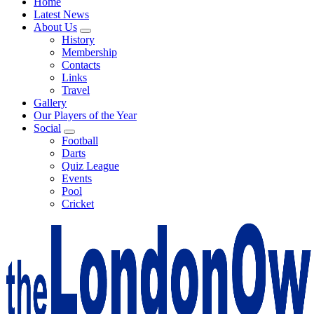
Home
Latest News
About Us
History
Membership
Contacts
Links
Travel
Gallery
Our Players of the Year
Social
Football
Darts
Quiz League
Events
Pool
Cricket