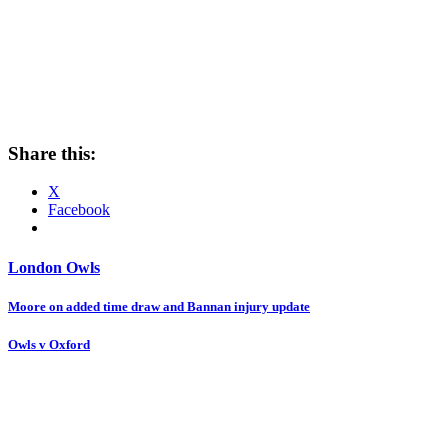
Share this:
X
Facebook
London Owls
Post
Moore on added time draw and Bannan injury update
navigation
Owls v Oxford