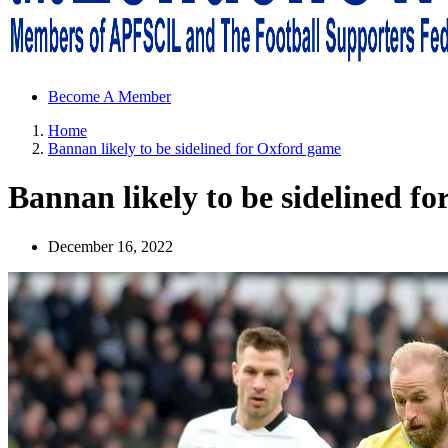
Sheffield Wednesday Football Club supporters club for Wednesdayites
Become A Member
Home
Bannan likely to be sidelined for Oxford game
Bannan likely to be sidelined f
December 16, 2022