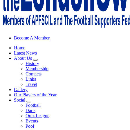
Sheffield Wednesday Football Club supporters club for Wednesdayites
Become A Member
Home
Latest News
About Us
History
Membership
Contacts
Links
Travel
Gallery
Our Players of the Year
Social
Football
Darts
Quiz League
Events
Pool