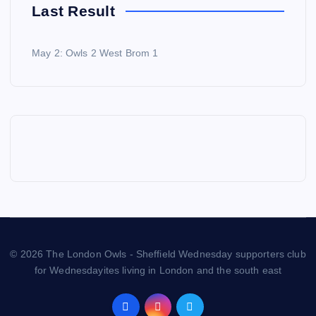
Last Result
May 2: Owls 2 West Brom 1
© 2026 The London Owls - Sheffield Wednesday supporters club
for Wednesdayites living in London and the south east