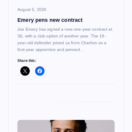
i
August 5, 2026
Emery pens new contract
o
Joe Emery has signed a new one-year contract at
n
S6, with a club option of another year. The 19-
year-old defender joined us from Charlton as a
first-year apprentice and penned…
Share this: