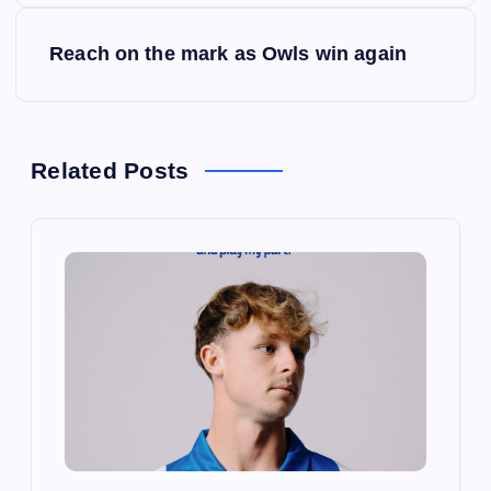
s
Reach on the mark as Owls win again
t
n
Related Posts
a
v
i
g
a
t