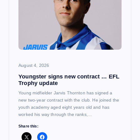
August 4, 2026
Youngster signs new contract … EFL
Trophy update
Young midfielder Jarvis Thornton has signed a
new two-year contract with the club. He joined the
youth academy aged eight years old and has
worked his way through the ranks,…
Share this: