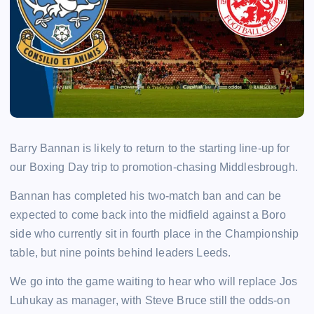
Barry Bannan is likely to return to the starting line-up for
our Boxing Day trip to promotion-chasing Middlesbrough.
Bannan has completed his two-match ban and can be
expected to come back into the midfield against a Boro
side who currently sit in fourth place in the Championship
table, but nine points behind leaders Leeds.
We go into the game waiting to hear who will replace Jos
Luhukay as manager, with Steve Bruce still the odds-on