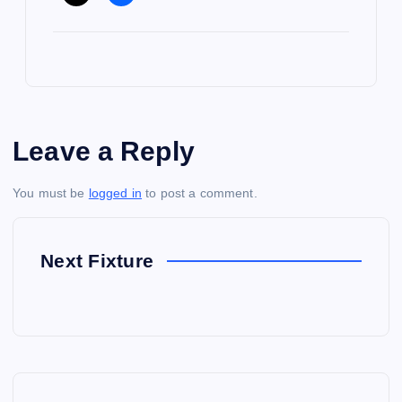
Leave a Reply
You must be
logged in
to post a comment.
Next Fixture