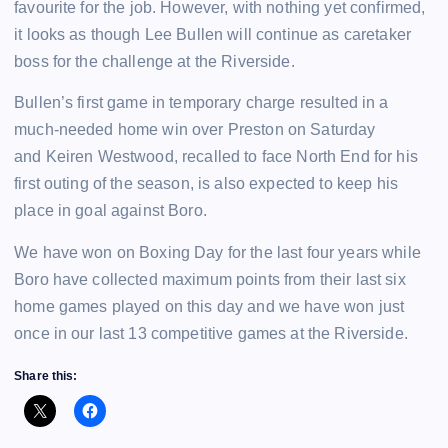
favourite for the job. However, with nothing yet confirmed,
it looks as though Lee Bullen will continue as caretaker
boss for the challenge at the Riverside.
Bullen’s first game in temporary charge resulted in a
much-needed home win over Preston on Saturday
and Keiren Westwood, recalled to face North End for his
first outing of the season, is also expected to keep his
place in goal against Boro.
We have won on Boxing Day for the last four years while
Boro have collected maximum points from their last six
home games played on this day and we have won just
once in our last 13 competitive games at the Riverside.
Share this: