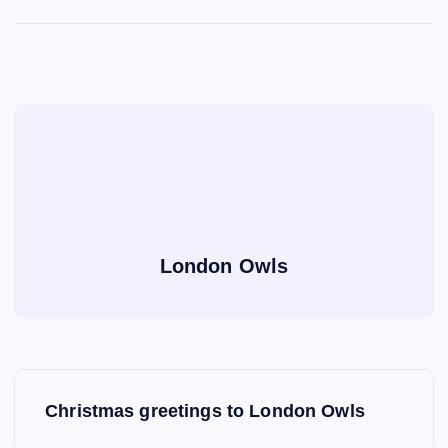
London Owls
P
Christmas greetings to London Owls
o