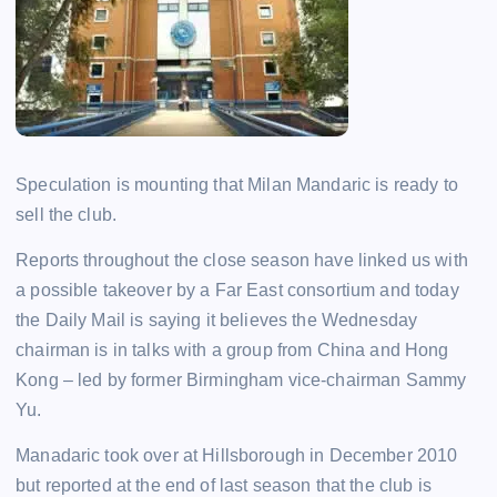
Speculation is mounting that Milan Mandaric is ready to
sell the club.
Reports throughout the close season have linked us with
a possible takeover by a Far East consortium and today
the Daily Mail is saying it believes the Wednesday
chairman is in talks with a group from China and Hong
Kong – led by former Birmingham vice-chairman Sammy
Yu.
Manadaric took over at Hillsborough in December 2010
but reported at the end of last season that the club is