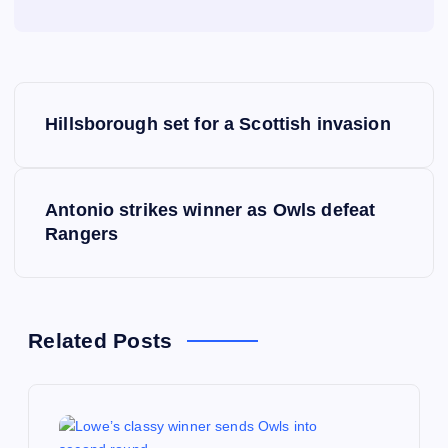
P
Hillsborough set for a Scottish invasion
o
s
Antonio strikes winner as Owls defeat
Rangers
t
n
a
Related Posts
v
i