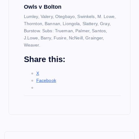
Owls v Bolton
Lumley, Valery, Otegbayo, Swinkels, M. Lowe,
Thornton, Bannan, Liongola, Slattery, Gray,
Burstow. Subs: Trueman, Palmer, Santos,
J.Lowe, Barry, Fusire, NcNeill, Grainger,
Weaver.
Share this:
X
Facebook