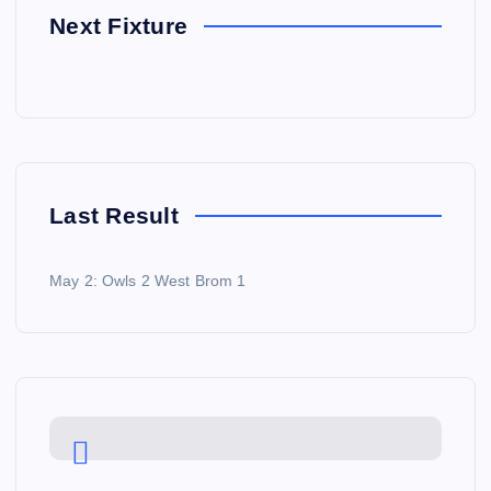
Next Fixture
Last Result
May 2: Owls 2 West Brom 1