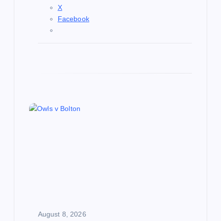
X
Facebook
August 8, 2026