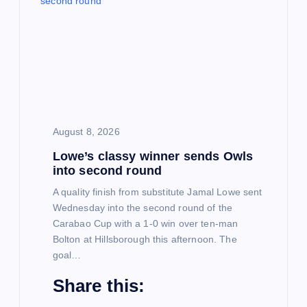
g
a
t
i
August 8, 2026
Lowe’s classy winner sends Owls
o
into second round
n
A quality finish from substitute Jamal Lowe sent
Wednesday into the second round of the
Carabao Cup with a 1-0 win over ten-man
Bolton at Hillsborough this afternoon. The
goal…
Share this: