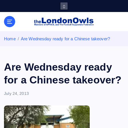
S
k
i
Sheffield Wednesday Football Club supporters club for
p
Wednesdayites living in London and the south east
t
o
Home
Are Wednesday ready for a Chinese takeover?
c
o
n
t
Are Wednesday ready
e
n
for a Chinese takeover?
t
July 24, 2013