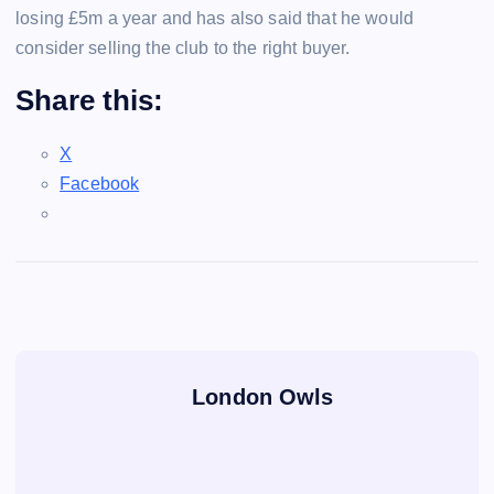
losing £5m a year and has also said that he would
consider selling the club to the right buyer.
Share this:
X
Facebook
London Owls