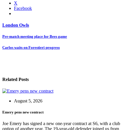
X
Facebook
London Owls
Post
Pre-match meeting place for Bees game
navigation
Carlos waits on Forestieri progress
Related Posts
August 5, 2026
Emery pens new contract
Joe Emery has signed a new one-year contract at S6, with a club
option of another year. The 19-year-old defender joined us from