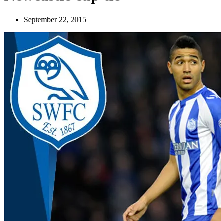
September 22, 2015