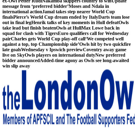
ex-Owl Petter Rudi
Nakamba skippers country to win
Update
message from ‘preferred bidder’
Moses and Ndala in
international action
Jamal takes step nearer World Cup
finals
Pierce’s World Cup dream ended by Italy
Darts team lose
out in final leg
Henrik talks of key moments in Hull defeat
Owls
take lead but finish beaten
Owls at Hull
Max Lowe back in
squad for clash with Tigers
Euro qualifiers call for Wednesday
pair
Charles gets World Cup play-off call
‘We competed well
against a top, top Championship side’
Owls hit by two quickfire
late goals
Wednesday v Ipswich preview
Coventry away game
live on Sky
Owls players on international duty
New preferred
bidder announced
Added-time agony as Owls see long-awaited
win slip away