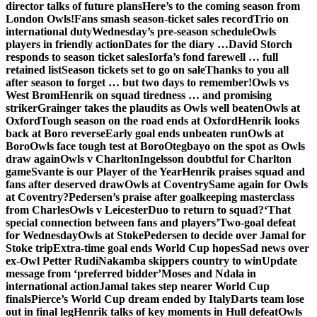
director talks of future plans
Here’s to the coming season from
London Owls!
Fans smash season-ticket sales record
Trio on
international duty
Wednesday’s pre-season schedule
Owls
players in friendly action
Dates for the diary …
David Storch
responds to season ticket sales
Iorfa’s fond farewell … full
retained list
Season tickets set to go on sale
Thanks to you all
after season to forget … but two days to remember!
Owls vs
West Brom
Henrik on squad tiredness … and promising
striker
Grainger takes the plaudits as Owls well beaten
Owls at
Oxford
Tough season on the road ends at Oxford
Henrik looks
back at Boro reverse
Early goal ends unbeaten run
Owls at
Boro
Owls face tough test at Boro
Otegbayo on the spot as Owls
draw again
Owls v Charlton
Ingelsson doubtful for Charlton
game
Svante is our Player of the Year
Henrik praises squad and
fans after deserved draw
Owls at Coventry
Same again for Owls
at Coventry?
Pedersen’s praise after goalkeeping masterclass
from Charles
Owls v Leicester
Duo to return to squad?
‘That
special connection between fans and players’
Two-goal defeat
for Wednesday
Owls at Stoke
Pedersen to decide over Jamal for
Stoke trip
Extra-time goal ends World Cup hopes
Sad news over
ex-Owl Petter Rudi
Nakamba skippers country to win
Update
message from ‘preferred bidder’
Moses and Ndala in
international action
Jamal takes step nearer World Cup
finals
Pierce’s World Cup dream ended by Italy
Darts team lose
out in final leg
Henrik talks of key moments in Hull defeat
Owls