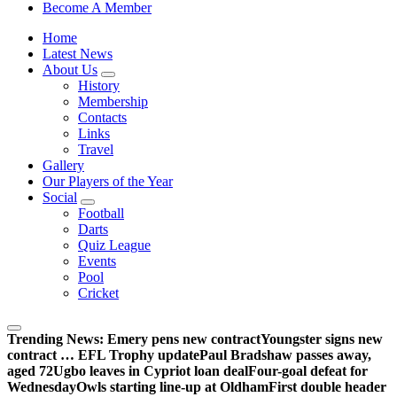
Sheffield Wednesday Football Club supporters club for
Become A Member
Wednesdayites living in London and the south east
Home
Latest News
About Us
History
Membership
Contacts
Links
Travel
Gallery
Our Players of the Year
Social
Football
Darts
Quiz League
Events
Pool
Cricket
Trending News:
Emery pens new contract
Youngster signs new
contract … EFL Trophy update
Paul Bradshaw passes away,
aged 72
Ugbo leaves in Cypriot loan deal
Four-goal defeat for
Wednesday
Owls starting line-up at Oldham
First double header