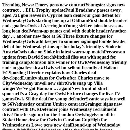
Skip
Trending News:
Emery pens new contract
Youngster signs new
to
contract … EFL Trophy update
Paul Bradshaw passes away,
content
aged 72
Ugbo leaves in Cypriot loan deal
Four-goal defeat for
Wednesday
Owls starting line-up at Oldham
First double header
ends goalless
Owls at Accrington
Young striker joins in season-
long loan deal
Warm-up games end with double header
Another
day … another new face at S6!
Three fixture changes for
Wednesday
Owls add keeper to summer signings
Double-header
defeat for Wednesday
Line-ups for today’s friendly v Stoke in
Austria
Owls take on Stoke in latest warm-up match
Pre-season
update from David Storch
Mitchell flies out with squad for
training camp
Johnson hits winner for Owls
Wednesday friendly
ends in goalless draw
Owls set for sellout friendly at Hallam
FC
Sporting Director explains how Charles deal
developed
Lumley signs for Owls after Charles move to
City
Wednesday unveil new shirt
Owls snap up Villa
winger
We’ve got Bannan … again!
New front-of-shirt
sponsor
It’s a Gray day for Owls!
Fixture changes for live TV
games
Owls Sil the deal for young defender
Svante says farewell
to S6
Wednesday confirm Umbro contract
Grainger signs new
contract with Owls
Defender joins Wednesday recruitment
drive
Time to sign up for the London Owls
Ingelsson off to
Stoke?
Home draw for Owls in Carabao Cup
High for
Wednesday as Lowe pens new deal
Round-up of Wednesday