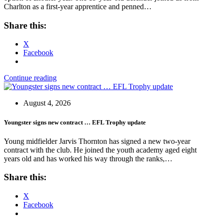
Charlton as a first-year apprentice and penned…
Share this:
X
Facebook
Continue reading
August 4, 2026
Youngster signs new contract … EFL Trophy update
Young midfielder Jarvis Thornton has signed a new two-year
contract with the club. He joined the youth academy aged eight
years old and has worked his way through the ranks,…
Share this:
X
Facebook