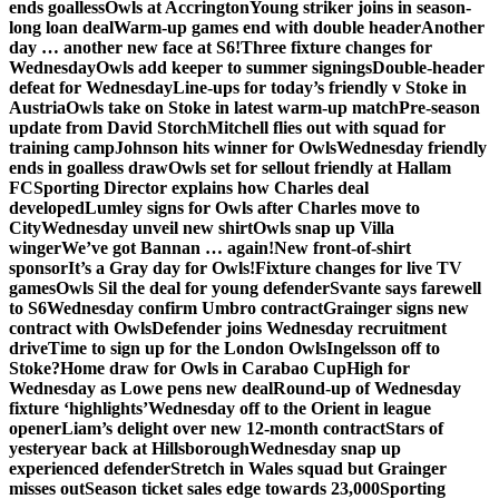
ends goalless
Owls at Accrington
Young striker joins in season-
long loan deal
Warm-up games end with double header
Another
day … another new face at S6!
Three fixture changes for
Wednesday
Owls add keeper to summer signings
Double-header
defeat for Wednesday
Line-ups for today’s friendly v Stoke in
Austria
Owls take on Stoke in latest warm-up match
Pre-season
update from David Storch
Mitchell flies out with squad for
training camp
Johnson hits winner for Owls
Wednesday friendly
ends in goalless draw
Owls set for sellout friendly at Hallam
FC
Sporting Director explains how Charles deal
developed
Lumley signs for Owls after Charles move to
City
Wednesday unveil new shirt
Owls snap up Villa
winger
We’ve got Bannan … again!
New front-of-shirt
sponsor
It’s a Gray day for Owls!
Fixture changes for live TV
games
Owls Sil the deal for young defender
Svante says farewell
to S6
Wednesday confirm Umbro contract
Grainger signs new
contract with Owls
Defender joins Wednesday recruitment
drive
Time to sign up for the London Owls
Ingelsson off to
Stoke?
Home draw for Owls in Carabao Cup
High for
Wednesday as Lowe pens new deal
Round-up of Wednesday
fixture ‘highlights’
Wednesday off to the Orient in league
opener
Liam’s delight over new 12-month contract
Stars of
yesteryear back at Hillsborough
Wednesday snap up
experienced defender
Stretch in Wales squad but Grainger
misses out
Season ticket sales edge towards 23,000
Sporting