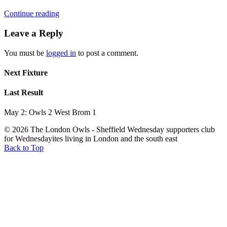
Continue reading
Leave a Reply
You must be
logged in
to post a comment.
Next Fixture
Last Result
May 2: Owls 2 West Brom 1
© 2026 The London Owls - Sheffield Wednesday supporters club
for Wednesdayites living in London and the south east
Back to Top