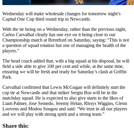
Wednesday will make wholesale changes for tomorrow night’s
Capital One Cup third round trip to Newcastle.
With the tie being on a Wednesday, rather than the previous night,
Carlos Carvalhal clearly has one eye on it being close to our
Championship match at Brentford on Saturday, saying: “This is not
a question of squad rotation but one of managing the health of the
players.”
The head coach added that, with a big squad at his disposal, he will
field a side able to give 100 per cent and while, at the same time,
ensuring we will be fresh and ready for Saturday’s clash at Griffin
Park.
Carvalhal confirmed that Lewis McGugan will definitely start the
cup tie at Newcastle and that striker Sergiu Bus will be in the
matchday squad. He is expected to also give starts to the likes of
Liam Palmer, Jose Semedo, Jeremy Helan, Rhoys Wiggins, Glenn
Loovens and Modou Sougou and said: “We trust in all our players
and we will play with strong spirit and a strong team.”
Share this: