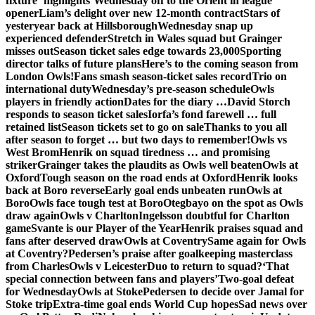
fixture ‘highlights’
Wednesday off to the Orient in league
opener
Liam’s delight over new 12-month contract
Stars of
yesteryear back at Hillsborough
Wednesday snap up
experienced defender
Stretch in Wales squad but Grainger
misses out
Season ticket sales edge towards 23,000
Sporting
director talks of future plans
Here’s to the coming season from
London Owls!
Fans smash season-ticket sales record
Trio on
international duty
Wednesday’s pre-season schedule
Owls
players in friendly action
Dates for the diary …
David Storch
responds to season ticket sales
Iorfa’s fond farewell … full
retained list
Season tickets set to go on sale
Thanks to you all
after season to forget … but two days to remember!
Owls vs
West Brom
Henrik on squad tiredness … and promising
striker
Grainger takes the plaudits as Owls well beaten
Owls at
Oxford
Tough season on the road ends at Oxford
Henrik looks
back at Boro reverse
Early goal ends unbeaten run
Owls at
Boro
Owls face tough test at Boro
Otegbayo on the spot as Owls
draw again
Owls v Charlton
Ingelsson doubtful for Charlton
game
Svante is our Player of the Year
Henrik praises squad and
fans after deserved draw
Owls at Coventry
Same again for Owls
at Coventry?
Pedersen’s praise after goalkeeping masterclass
from Charles
Owls v Leicester
Duo to return to squad?
‘That
special connection between fans and players’
Two-goal defeat
for Wednesday
Owls at Stoke
Pedersen to decide over Jamal for
Stoke trip
Extra-time goal ends World Cup hopes
Sad news over