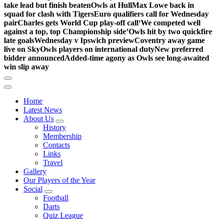
take lead but finish beaten
Owls at Hull
Max Lowe back in
squad for clash with Tigers
Euro qualifiers call for Wednesday
pair
Charles gets World Cup play-off call
‘We competed well
against a top, top Championship side’
Owls hit by two quickfire
late goals
Wednesday v Ipswich preview
Coventry away game
live on Sky
Owls players on international duty
New preferred
bidder announced
Added-time agony as Owls see long-awaited
win slip away
Home
Latest News
About Us
History
Membership
Contacts
Links
Travel
Gallery
Our Players of the Year
Social
Football
Darts
Quiz League