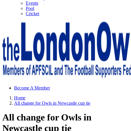
Events
Pool
Cricket
Sheffield Wednesday Football Club supporters club for
Become A Member
Wednesdayites living in London and the south east
Home
All change for Owls in Newcastle cup tie
All change for Owls in
Newcastle cup tie