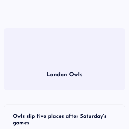
London Owls
P
Owls slip five places after Saturday’s
o
games