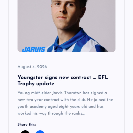
August 4, 2026
Youngster signs new contract … EFL
Trophy update
Young midfielder Jarvis Thornton has signed a
new two-year contract with the club. He joined the
youth academy aged eight years old and has
worked his way through the ranks,…
Share this: