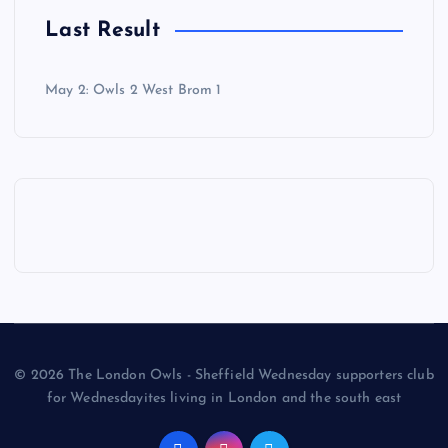
Last Result
May 2: Owls 2 West Brom 1
© 2026 The London Owls - Sheffield Wednesday supporters club
for Wednesdayites living in London and the south east