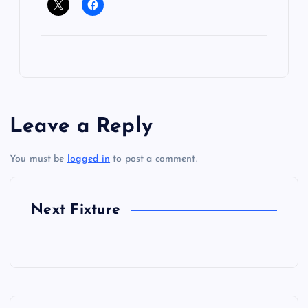
Leave a Reply
You must be
logged in
to post a comment.
Next Fixture