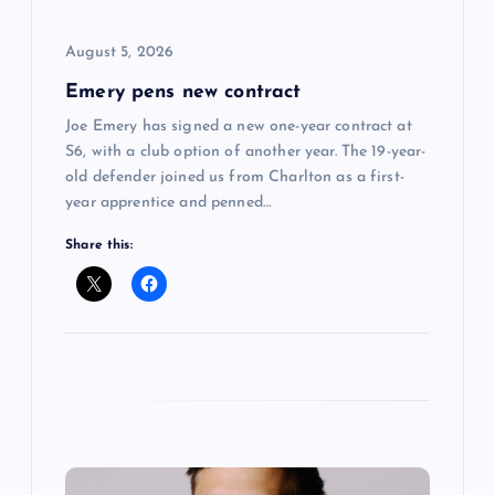
i
August 5, 2026
o
Emery pens new contract
n
Joe Emery has signed a new one-year contract at
S6, with a club option of another year. The 19-year-
old defender joined us from Charlton as a first-
year apprentice and penned…
Share this: