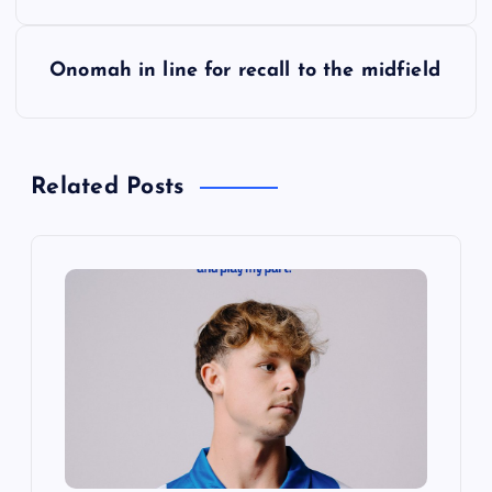
s
Onomah in line for recall to the midfield
t
n
Related Posts
a
v
i
g
a
t