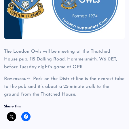
The London Owls will be meeting at the Thatched
House pub, 115 Dalling Road, Hammersmith, W6 0ET,
before Tuesday night’s game at QPR.
Ravenscourt Park on the District line is the nearest tube
to the pub and it’s about a 25-minute walk to the
ground from the Thatched House.
Share this: