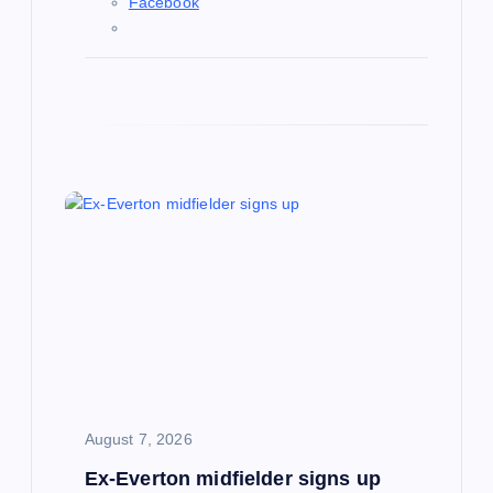
Facebook
August 7, 2026
Ex-Everton midfielder signs up