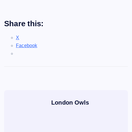
Share this:
X
Facebook
London Owls