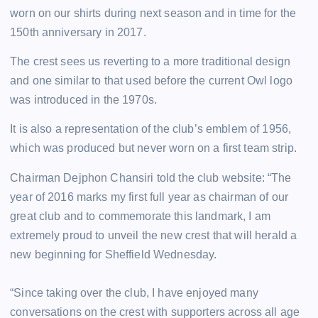
worn on our shirts during next season and in time for the
150th anniversary in 2017.
The crest sees us reverting to a more traditional design
and one similar to that used before the current Owl logo
was introduced in the 1970s.
It is also a representation of the club’s emblem of 1956,
which was produced but never worn on a first team strip.
Chairman Dejphon Chansiri told the club website: “The
year of 2016 marks my first full year as chairman of our
great club and to commemorate this landmark, I am
extremely proud to unveil the new crest that will herald a
new beginning for Sheffield Wednesday.
“Since taking over the club, I have enjoyed many
conversations on the crest with supporters across all age