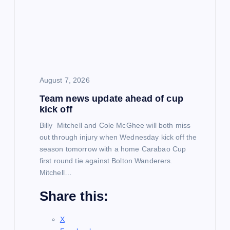
g
a
t
August 7, 2026
i
Team news update ahead of cup
kick off
o
Billy Mitchell and Cole McGhee will both miss
out through injury when Wednesday kick off the
n
season tomorrow with a home Carabao Cup
first round tie against Bolton Wanderers.
Mitchell…
Share this:
X