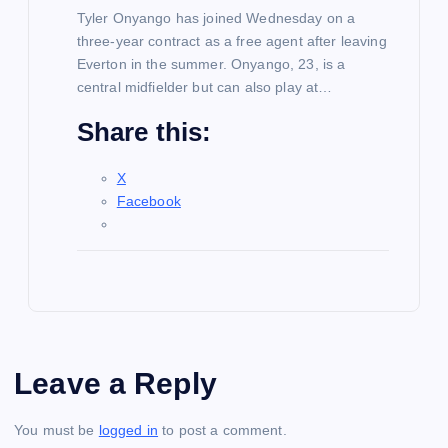
Tyler Onyango has joined Wednesday on a
three-year contract as a free agent after leaving
Everton in the summer. Onyango, 23, is a
central midfielder but can also play at…
Share this:
X
Facebook
Leave a Reply
You must be
logged in
to post a comment.