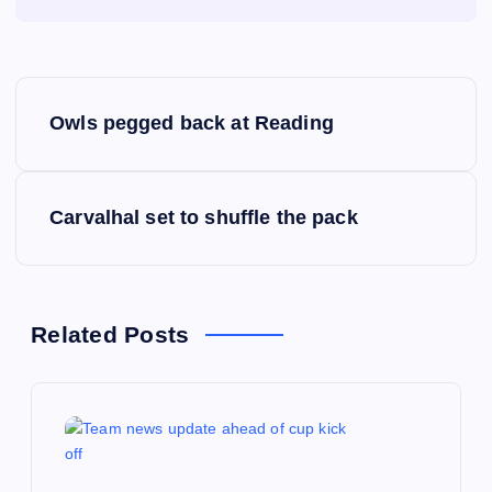
P
Owls pegged back at Reading
o
s
Carvalhal set to shuffle the pack
t
n
Related Posts
a
v
i