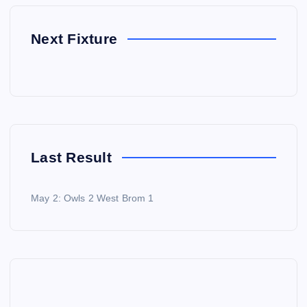
Next Fixture
Last Result
May 2: Owls 2 West Brom 1