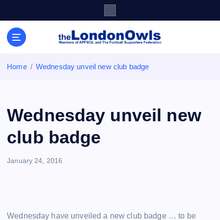
S
k
i
Sheffield Wednesday Football Club supporters club for
p
Wednesdayites living in London and the south east
t
o
Home
Wednesday unveil new club badge
c
o
n
t
Wednesday unveil new
e
n
club badge
t
January 24, 2016
Wednesday have unveiled a new club badge … to be