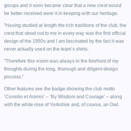
groups and it soon became clear that a new crest would
be better received were it in keeping with our heritage.
“Having studied at length the rich traditions of the club, the
crest that stood out to me in every way was the first official
design of the 1950s and I am fascinated by the fact it was
never actually used on the team’s shirts.
“Therefore this vision was always in the forefront of my
thoughts during the long, thorough and diligent design
process.”
Other features see the badge showing the club motto
‘Consilio et Animis’ – ‘By Wisdom and Courage’ – along
with the white rose of Yorkshire and, of course, an Owl.