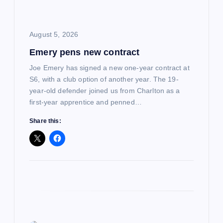
i
August 5, 2026
o
Emery pens new contract
n
Joe Emery has signed a new one-year contract at
S6, with a club option of another year. The 19-
year-old defender joined us from Charlton as a
first-year apprentice and penned…
Share this: