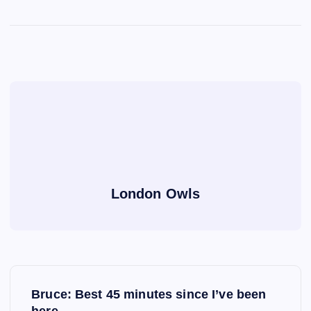
London Owls
P
Bruce: Best 45 minutes since I’ve been
here