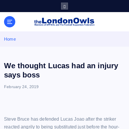
S
k
i
Sheffield Wednesday Football Club supporters club for
p
Wednesdayites living in London and the south east
t
o
Home
c
o
n
t
We thought Lucas had an injury
e
says boss
n
t
February 24, 2019
Steve Bruce has defended Lucas Joao after the striker
reacted angrily to being substituted just before the hour-