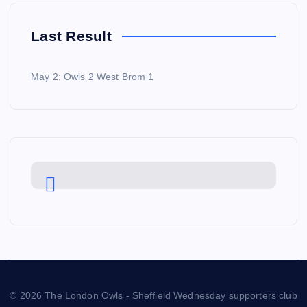
Last Result
May 2: Owls 2 West Brom 1
© 2026 The London Owls - Sheffield Wednesday supporters club