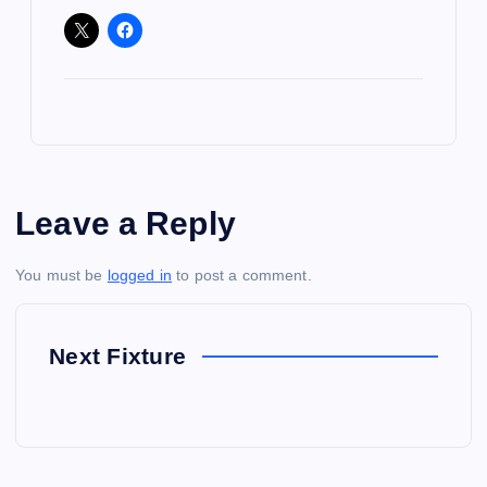
Leave a Reply
You must be
logged in
to post a comment.
Next Fixture