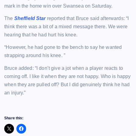
mark in the home win over Swansea on Saturday.
The
Sheffield Star
reported that Bruce said afterwards: “I
think there was a bit of a mixed message there. We were
hearing that he had hurt his knee.
“However, he had gone to the bench to say he wanted
strapping around his knee. ”
Bruce added: “I don’t give a jot when a player reacts to
coming off. I like it when they are not happy. Who is happy
when they are pulled off? But I did genuinely think he had
an injury.”
Share this: