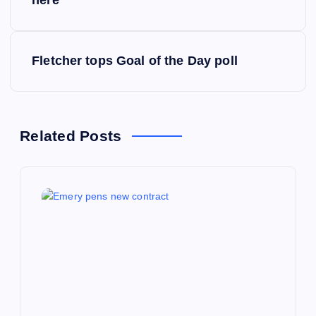
o
s
Fletcher tops Goal of the Day poll
t
n
a
Related Posts
v
i
g
a
t