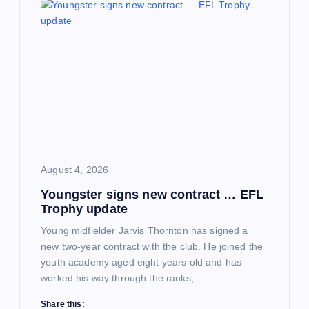
August 4, 2026
Youngster signs new contract … EFL
Trophy update
Young midfielder Jarvis Thornton has signed a
new two-year contract with the club. He joined the
youth academy aged eight years old and has
worked his way through the ranks,…
Share this: