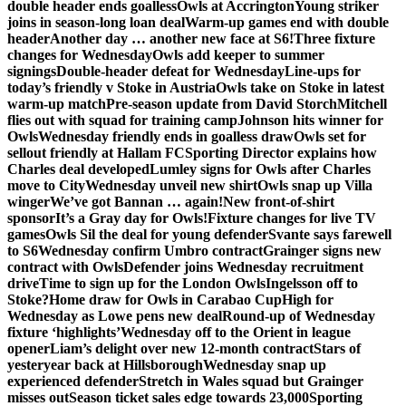
double header ends goalless
Owls at Accrington
Young striker
joins in season-long loan deal
Warm-up games end with double
header
Another day … another new face at S6!
Three fixture
changes for Wednesday
Owls add keeper to summer
signings
Double-header defeat for Wednesday
Line-ups for
today’s friendly v Stoke in Austria
Owls take on Stoke in latest
warm-up match
Pre-season update from David Storch
Mitchell
flies out with squad for training camp
Johnson hits winner for
Owls
Wednesday friendly ends in goalless draw
Owls set for
sellout friendly at Hallam FC
Sporting Director explains how
Charles deal developed
Lumley signs for Owls after Charles
move to City
Wednesday unveil new shirt
Owls snap up Villa
winger
We’ve got Bannan … again!
New front-of-shirt
sponsor
It’s a Gray day for Owls!
Fixture changes for live TV
games
Owls Sil the deal for young defender
Svante says farewell
to S6
Wednesday confirm Umbro contract
Grainger signs new
contract with Owls
Defender joins Wednesday recruitment
drive
Time to sign up for the London Owls
Ingelsson off to
Stoke?
Home draw for Owls in Carabao Cup
High for
Wednesday as Lowe pens new deal
Round-up of Wednesday
fixture ‘highlights’
Wednesday off to the Orient in league
opener
Liam’s delight over new 12-month contract
Stars of
yesteryear back at Hillsborough
Wednesday snap up
experienced defender
Stretch in Wales squad but Grainger
misses out
Season ticket sales edge towards 23,000
Sporting