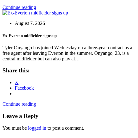
Continue reading
August 7, 2026
Ex-Everton midfielder signs up
Tyler Onyango has joined Wednesday on a three-year contract as a
free agent after leaving Everton in the summer. Onyango, 23, is a
central midfielder but can also play at…
Share this:
X
Facebook
Continue reading
Leave a Reply
You must be
logged in
to post a comment.