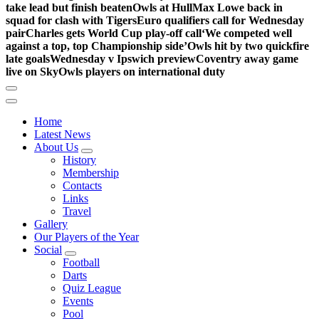
take lead but finish beaten
Owls at Hull
Max Lowe back in
squad for clash with Tigers
Euro qualifiers call for Wednesday
pair
Charles gets World Cup play-off call
‘We competed well
against a top, top Championship side’
Owls hit by two quickfire
late goals
Wednesday v Ipswich preview
Coventry away game
live on Sky
Owls players on international duty
Home
Latest News
About Us
History
Membership
Contacts
Links
Travel
Gallery
Our Players of the Year
Social
Football
Darts
Quiz League
Events
Pool