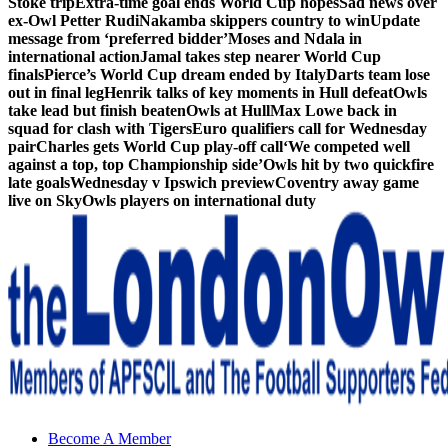
Stoke trip
Extra-time goal ends World Cup hopes
Sad news over
ex-Owl Petter Rudi
Nakamba skippers country to win
Update
message from ‘preferred bidder’
Moses and Ndala in
international action
Jamal takes step nearer World Cup
finals
Pierce’s World Cup dream ended by Italy
Darts team lose
out in final leg
Henrik talks of key moments in Hull defeat
Owls
take lead but finish beaten
Owls at Hull
Max Lowe back in
squad for clash with Tigers
Euro qualifiers call for Wednesday
pair
Charles gets World Cup play-off call
‘We competed well
against a top, top Championship side’
Owls hit by two quickfire
late goals
Wednesday v Ipswich preview
Coventry away game
live on Sky
Owls players on international duty
Sheffield Wednesday Football Club supporters club for
Become A Member