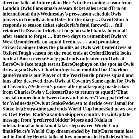
director talks of future plans
Here’s to the coming season from
London Owls!
Fans smash season-ticket sales record
Trio on
international duty
Wednesday’s pre-season schedule
Owls
players in friendly action
Dates for the diary …
David Storch
responds to season ticket sales
Iorfa’s fond farewell … full
retained list
Season tickets set to go on sale
Thanks to you all
after season to forget … but two days to remember!
Owls vs
West Brom
Henrik on squad tiredness … and promising
striker
Grainger takes the plaudits as Owls well beaten
Owls at
Oxford
Tough season on the road ends at Oxford
Henrik looks
back at Boro reverse
Early goal ends unbeaten run
Owls at
Boro
Owls face tough test at Boro
Otegbayo on the spot as Owls
draw again
Owls v Charlton
Ingelsson doubtful for Charlton
game
Svante is our Player of the Year
Henrik praises squad and
fans after deserved draw
Owls at Coventry
Same again for Owls
at Coventry?
Pedersen’s praise after goalkeeping masterclass
from Charles
Owls v Leicester
Duo to return to squad?
‘That
special connection between fans and players’
Two-goal defeat
for Wednesday
Owls at Stoke
Pedersen to decide over Jamal for
Stoke trip
Extra-time goal ends World Cup hopes
Sad news over
ex-Owl Petter Rudi
Nakamba skippers country to win
Update
message from ‘preferred bidder’
Moses and Ndala in
international action
Jamal takes step nearer World Cup
finals
Pierce’s World Cup dream ended by Italy
Darts team lose
out in final leg
Henrik talks of key moments in Hull defeat
Owls