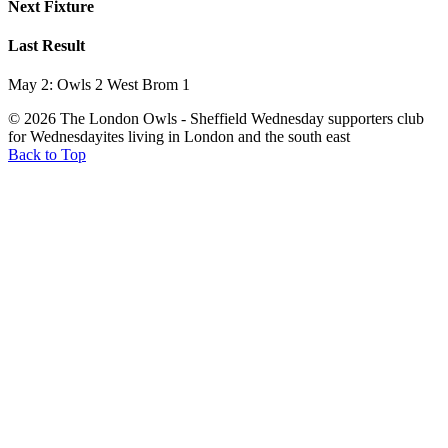
Next Fixture
Last Result
May 2: Owls 2 West Brom 1
© 2026 The London Owls - Sheffield Wednesday supporters club
for Wednesdayites living in London and the south east
Back to Top