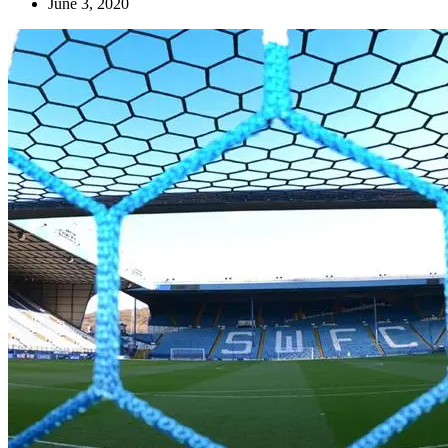
June 3, 2020