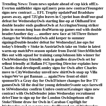
Skip
Trending News:
Team news update ahead of cup kick off
Ex-
to
Everton midfielder signs up
Emery pens new contract
Youngster
content
signs new contract … EFL Trophy update
Paul Bradshaw
passes away, aged 72
Ugbo leaves in Cypriot loan deal
Four-goal
defeat for Wednesday
Owls starting line-up at Oldham
First
double header ends goalless
Owls at Accrington
Young striker
joins in season-long loan deal
Warm-up games end with double
header
Another day … another new face at S6!
Three fixture
changes for Wednesday
Owls add keeper to summer
signings
Double-header defeat for Wednesday
Line-ups for
today’s friendly v Stoke in Austria
Owls take on Stoke in latest
warm-up match
Pre-season update from David Storch
Mitchell
flies out with squad for training camp
Johnson hits winner for
Owls
Wednesday friendly ends in goalless draw
Owls set for
sellout friendly at Hallam FC
Sporting Director explains how
Charles deal developed
Lumley signs for Owls after Charles
move to City
Wednesday unveil new shirt
Owls snap up Villa
winger
We’ve got Bannan … again!
New front-of-shirt
sponsor
It’s a Gray day for Owls!
Fixture changes for live TV
games
Owls Sil the deal for young defender
Svante says farewell
to S6
Wednesday confirm Umbro contract
Grainger signs new
contract with Owls
Defender joins Wednesday recruitment
drive
Time to sign up for the London Owls
Ingelsson off to
Stoke?
Home draw for Owls in Carabao Cup
High for