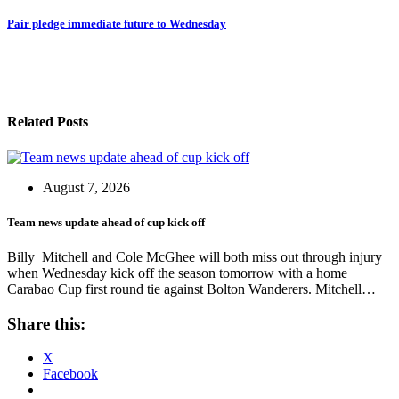
navigation
Pair pledge immediate future to Wednesday
Related Posts
August 7, 2026
Team news update ahead of cup kick off
Billy Mitchell and Cole McGhee will both miss out through injury
when Wednesday kick off the season tomorrow with a home
Carabao Cup first round tie against Bolton Wanderers. Mitchell…
Share this:
X
Facebook