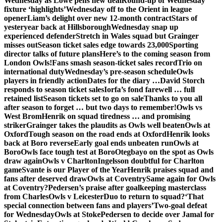
Wednesday as Lowe pens new deal
Round-up of Wednesday
fixture ‘highlights’
Wednesday off to the Orient in league
opener
Liam’s delight over new 12-month contract
Stars of
yesteryear back at Hillsborough
Wednesday snap up
experienced defender
Stretch in Wales squad but Grainger
misses out
Season ticket sales edge towards 23,000
Sporting
director talks of future plans
Here’s to the coming season from
London Owls!
Fans smash season-ticket sales record
Trio on
international duty
Wednesday’s pre-season schedule
Owls
players in friendly action
Dates for the diary …
David Storch
responds to season ticket sales
Iorfa’s fond farewell … full
retained list
Season tickets set to go on sale
Thanks to you all
after season to forget … but two days to remember!
Owls vs
West Brom
Henrik on squad tiredness … and promising
striker
Grainger takes the plaudits as Owls well beaten
Owls at
Oxford
Tough season on the road ends at Oxford
Henrik looks
back at Boro reverse
Early goal ends unbeaten run
Owls at
Boro
Owls face tough test at Boro
Otegbayo on the spot as Owls
draw again
Owls v Charlton
Ingelsson doubtful for Charlton
game
Svante is our Player of the Year
Henrik praises squad and
fans after deserved draw
Owls at Coventry
Same again for Owls
at Coventry?
Pedersen’s praise after goalkeeping masterclass
from Charles
Owls v Leicester
Duo to return to squad?
‘That
special connection between fans and players’
Two-goal defeat
for Wednesday
Owls at Stoke
Pedersen to decide over Jamal for