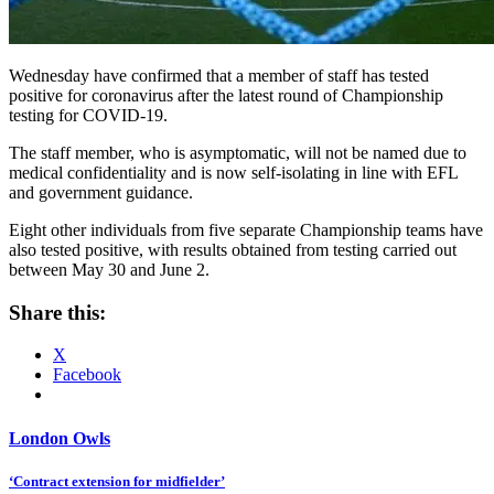
Wednesday have confirmed that a member of staff has tested
positive for coronavirus after the latest round of Championship
testing for COVID-19.
The staff member, who is asymptomatic, will not be named due to
medical confidentiality and is now self-isolating in line with EFL
and government guidance.
Eight other individuals from five separate Championship teams have
also tested positive, with results obtained from testing carried out
between May 30 and June 2.
Share this:
X
Facebook
London Owls
Post
‘Contract extension for midfielder’