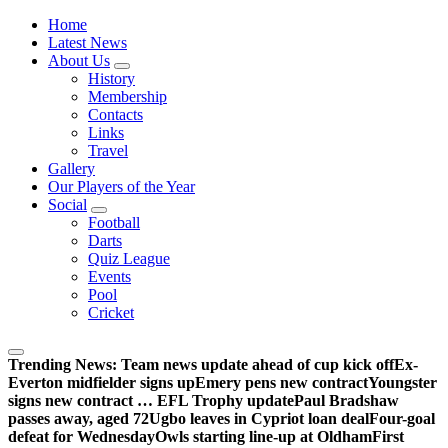
Wednesdayites living in London and the south east
Home
Latest News
About Us
History
Membership
Contacts
Links
Travel
Gallery
Our Players of the Year
Social
Football
Darts
Quiz League
Events
Pool
Cricket
Trending News:
Team news update ahead of cup kick off
Ex-
Everton midfielder signs up
Emery pens new contract
Youngster
signs new contract … EFL Trophy update
Paul Bradshaw
passes away, aged 72
Ugbo leaves in Cypriot loan deal
Four-goal
defeat for Wednesday
Owls starting line-up at Oldham
First