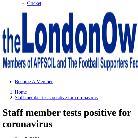
Cricket
Sheffield Wednesday Football Club supporters club for
Become A Member
Wednesdayites living in London and the south east
Home
Staff member tests positive for coronavirus
Staff member tests positive for
coronavirus