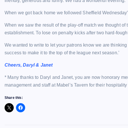
friendly, generous and funny. We had a wonderful evening.
When we got back home we followed Sheffield Wednesday’s 
When we saw the result of the play-off match we thought of 
establishment. To lose on penalty kicks after two hard-fough
We wanted to write to let your patrons know we are thinking
success to make it to the top of the league next season.’
Cheers, Daryl & Janet
* Many thanks to Daryl and Janet, you are now honorary me
management and staff at Mabel’s Tavern for their hospitality
Share this: