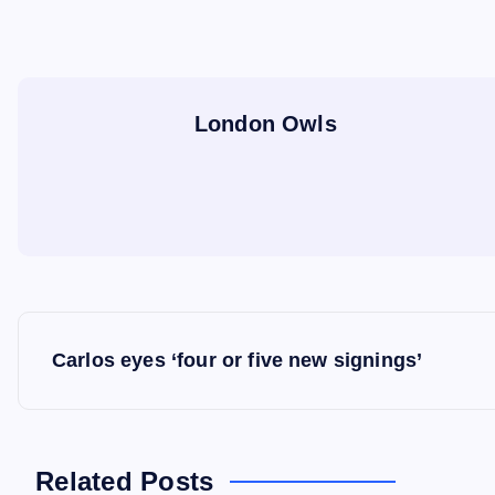
London Owls
P
Carlos eyes ‘four or five new signings’
o
s
Related Posts