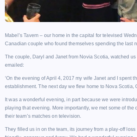
Mabel’s Tavern – our home in the capital for televised Wed
Canadian couple who found themselves spending the last ni
The couple, Daryl and Janet from Novia Scotia, watched us 
emailed:
‘On the evening of April 4, 2017 my wife Janet and I spent 
establishment. The next day we flew home to Nova Scotia,
It was a wonderful evening, in part because we were introd
playing that evening. More importantly, we met some of the
their team’s matches on television.
They filled us in on the team, its journey from a play-off lo