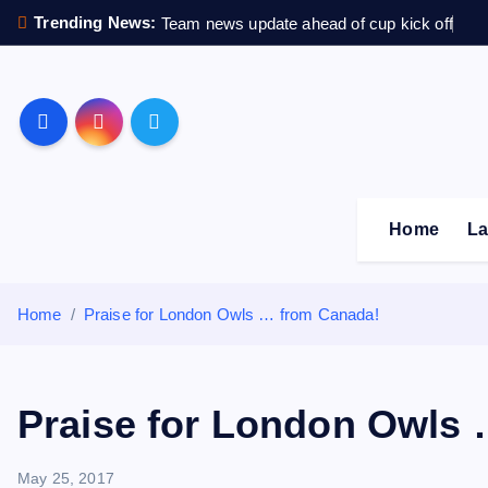
S
Trending News:
Team news update ahead of cup kick off
k
i
p
Sheffield Wednesday F
t
o
c
o
Home
La
n
t
e
Home
Praise for London Owls … from Canada!
n
t
Praise for London Owls
May 25, 2017