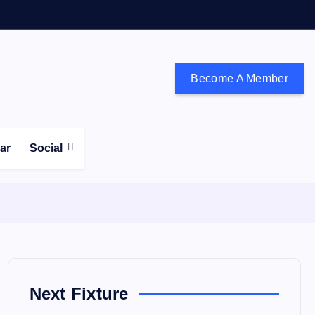
Become A Member
don and the south east
ear
Social
Next Fixture