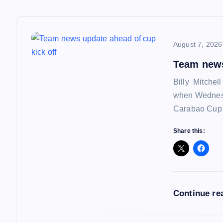
t
n
August 7, 2026
a
Team news
Billy Mitchel
v
when Wednesd
Carabao Cup f
i
Share this:
g
a
Continue re
t