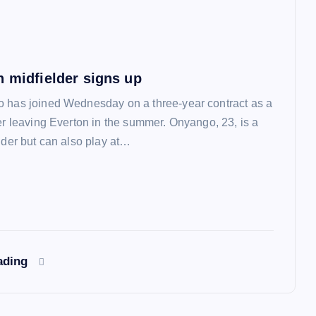
n midfielder signs up
 has joined Wednesday on a three-year contract as a
ter leaving Everton in the summer. Onyango, 23, is a
lder but can also play at…
ading