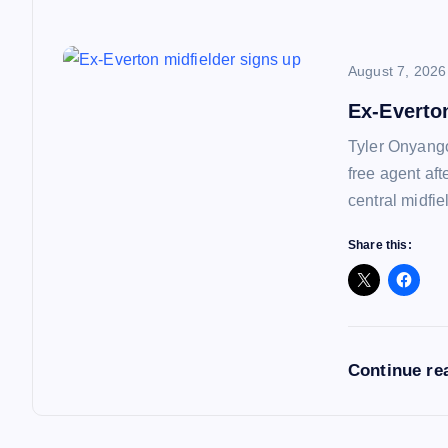
i
o
August 7, 2026
Ex-Everto
n
Tyler Onyango
free agent af
central midfie
Share this:
Continue re