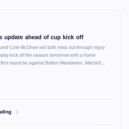
 update ahead of cup kick off
l and Cole McGhee will both miss out through injury
ay kick off the season tomorrow with a home
irst round tie against Bolton Wanderers. Mitchell…
ading