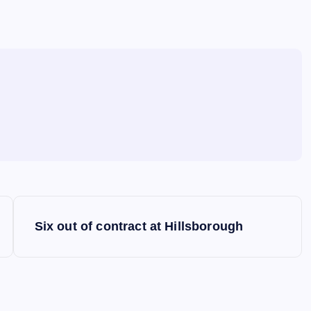
Six out of contract at Hillsborough