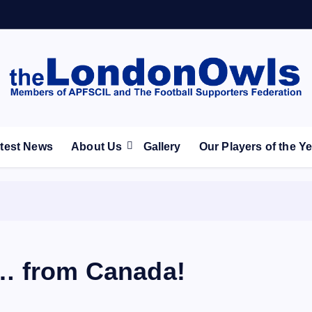
ootball Club supporters club for Wednesdayites living in Lon
test News
About Us
Gallery
Our Players of the Y
 … from Canada!