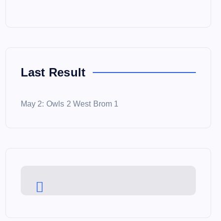
Last Result
May 2: Owls 2 West Brom 1