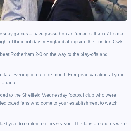
nesday games – have passed on an ’email of thanks’ from a
ght of their holiday in England alongside the London Owls.
beat Rotherham 2-0 on the way to the play-offs and
the last evening of our one-month European vacation at your
 Canada.
uced to the Sheffield Wednesday football club who were
 dedicated fans who come to your establishment to watch
ss last year to contention this season. The fans around us were