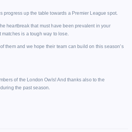
progress up the table towards a Premier League spot.
the heartbreak that must have been prevalent in your
t matches is a tough way to lose.
 of them and we hope their team can build on this season’s
mbers of the London Owls! And thanks also to the
 during the past season.