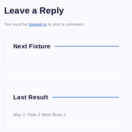
Leave a Reply
You must be
logged in
to post a comment.
Next Fixture
Last Result
May 2: Owls 2 West Brom 1