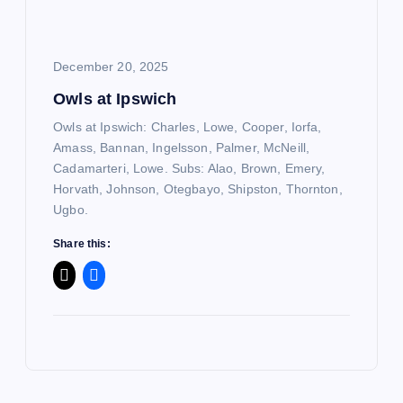
December 20, 2025
Owls at Ipswich
Owls at Ipswich: Charles, Lowe, Cooper, Iorfa,
Amass, Bannan, Ingelsson, Palmer, McNeill,
Cadamarteri, Lowe. Subs: Alao, Brown, Emery,
Horvath, Johnson, Otegbayo, Shipston, Thornton,
Ugbo.
Share this: