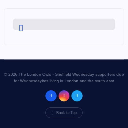
© 2026 The London Owls - Sheffield Wednesday supporters club
for Wednesdayites living in London and the south east
Back to Top