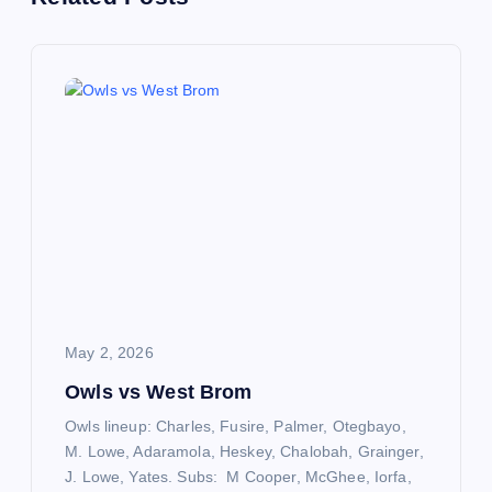
t
n
a
v
i
g
a
May 2, 2026
t
Owls vs West Brom
Owls lineup: Charles, Fusire, Palmer, Otegbayo,
i
M. Lowe, Adaramola, Heskey, Chalobah, Grainger,
J. Lowe, Yates. Subs: M Cooper, McGhee, Iorfa,