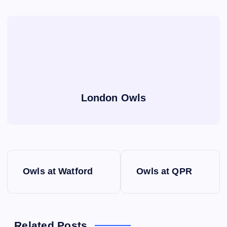
London Owls
P
Owls at Watford
Owls at QPR
o
s
Related Posts