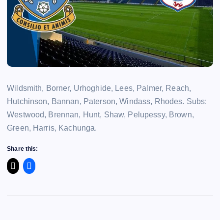
Wildsmith, Borner, Urhoghide, Lees, Palmer, Reach,
Hutchinson, Bannan, Paterson, Windass, Rhodes. Subs:
Westwood, Brennan, Hunt, Shaw, Pelupessy, Brown,
Green, Harris, Kachunga.
Share this: