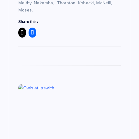
o
Maltby, Nakamba, Thornton, Kobacki, McNeill,
Moses.
n
Share this: