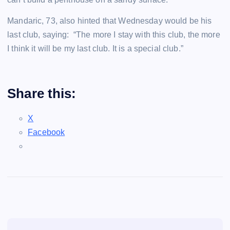
Mandaric, 73, also hinted that Wednesday would be his
last club, saying: “The more I stay with this club, the more
I think it will be my last club. It is a special club.”
Share this:
X
Facebook