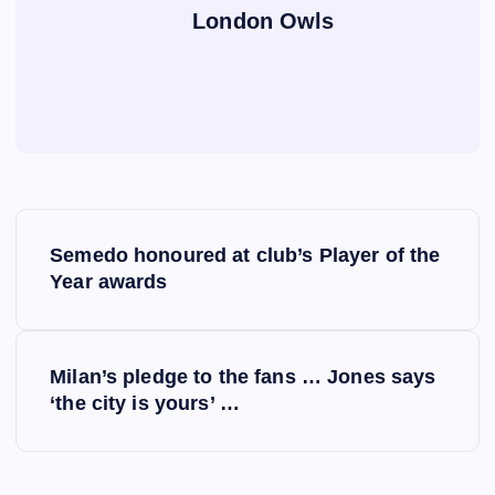
London Owls
P
Semedo honoured at club’s Player of the
o
Year awards
s
Milan’s pledge to the fans … Jones says
t
‘the city is yours’ …
n