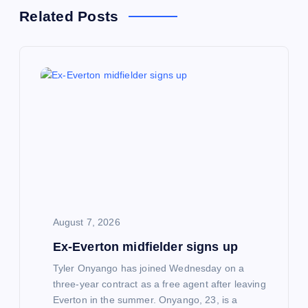
a
Related Posts
v
i
g
a
t
i
August 7, 2026
o
Ex-Everton midfielder signs up
n
Tyler Onyango has joined Wednesday on a
three-year contract as a free agent after leaving
Everton in the summer. Onyango, 23, is a