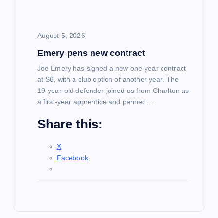
August 5, 2026
Emery pens new contract
Joe Emery has signed a new one-year contract
at S6, with a club option of another year. The
19-year-old defender joined us from Charlton as
a first-year apprentice and penned…
Share this:
X
Facebook