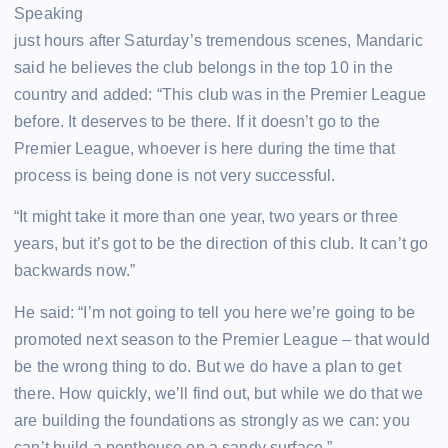
Speaking
just hours after Saturday’s tremendous scenes, Mandaric
said he believes the club belongs in the top 10 in the
country and added: “This club was in the Premier League
before. It deserves to be there. If it doesn’t go to the
Premier League, whoever is here during the time that
process is being done is not very successful.
“It might take it more than one year, two years or three
years, but it’s got to be the direction of this club. It can’t go
backwards now.”
He said: “I’m not going to tell you here we’re going to be
promoted next season to the Premier League – that would
be the wrong thing to do. But we do have a plan to get
there. How quickly, we’ll find out, but while we do that we
are building the foundations as strongly as we can: you
can’t build a penthouse on a sandy surface.”