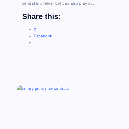
central midfielder but can also play at…
Share this:
X
Facebook