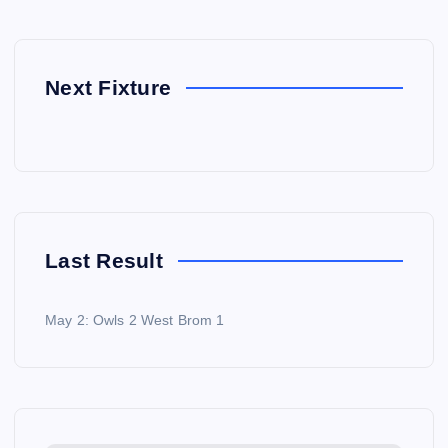
Next Fixture
Last Result
May 2: Owls 2 West Brom 1