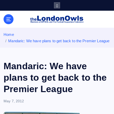
S
k
i
Sheffield Wednesday Football Club supporters club for
p
Wednesdayites living in London and the south east
t
o
Home
c
Mandaric: We have plans to get back to the Premier League
o
n
t
e
Mandaric: We have
n
t
plans to get back to the
Premier League
May 7, 2012