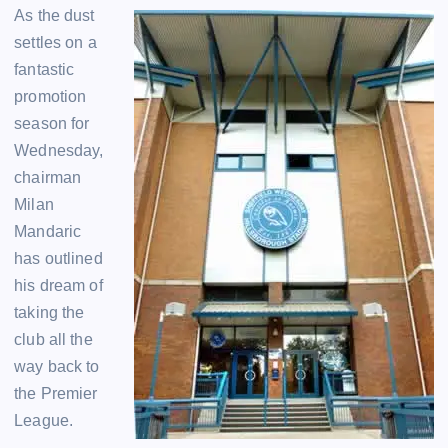
As the dust
settles on a
fantastic
promotion
season for
Wednesday,
chairman
Milan
Mandaric
has outlined
his dream of
taking the
club all the
way back to
the Premier
League.