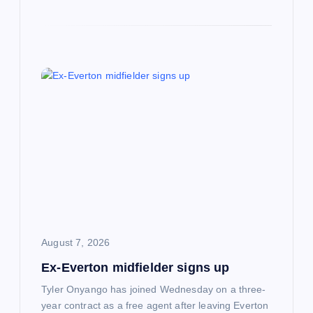
August 7, 2026
Ex-Everton midfielder signs up
Tyler Onyango has joined Wednesday on a three-
year contract as a free agent after leaving Everton