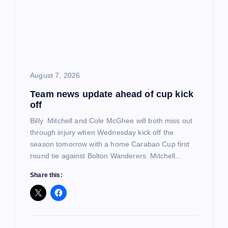
a
t
i
o
August 7, 2026
Team news update ahead of cup kick
n
off
Billy Mitchell and Cole McGhee will both miss out
through injury when Wednesday kick off the
season tomorrow with a home Carabao Cup first
round tie against Bolton Wanderers. Mitchell…
Share this: