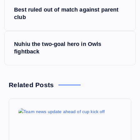
P
Best ruled out of match against parent
o
club
s
Nuhiu the two-goal hero in Owls
t
fightback
n
a
Related Posts
v
i
g