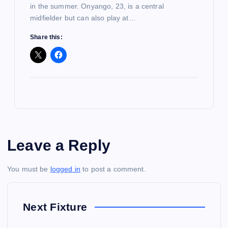
in the summer. Onyango, 23, is a central
midfielder but can also play at…
Share this:
Leave a Reply
You must be
logged in
to post a comment.
Next Fixture