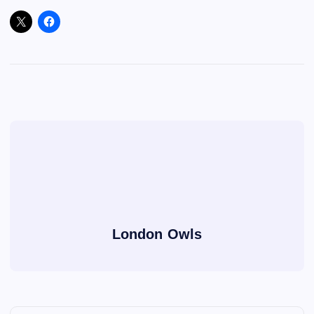
London Owls