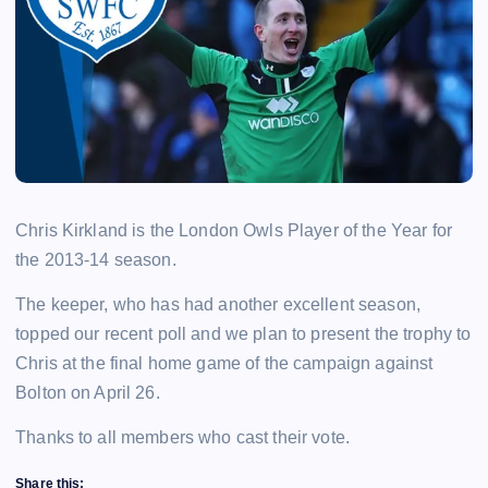
Chris Kirkland is the London Owls Player of the Year for
the 2013-14 season.
The keeper, who has had another excellent season,
topped our recent poll and we plan to present the trophy to
Chris at the final home game of the campaign against
Bolton on April 26.
Thanks to all members who cast their vote.
Share this: