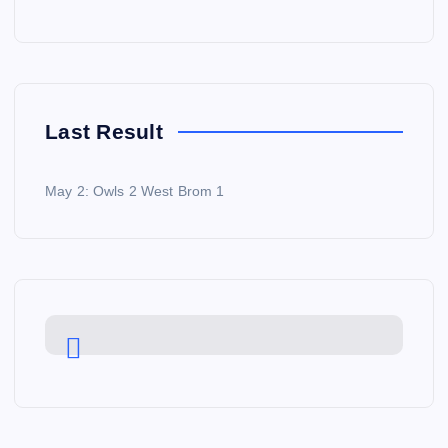
Last Result
May 2: Owls 2 West Brom 1