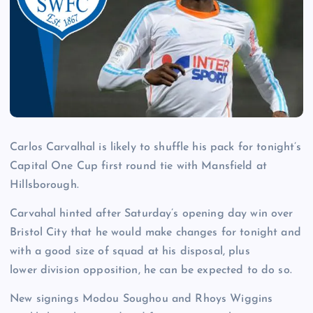
Carlos Carvalhal is likely to shuffle his pack for tonight’s
Capital One Cup first round tie with Mansfield at
Hillsborough.
Carvahal hinted after Saturday’s opening day win over
Bristol City that he would make changes for tonight and
with a good size of squad at his disposal, plus
lower division opposition, he can be expected to do so.
New signings Modou Soughou and Rhoys Wiggins