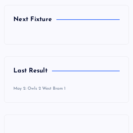
Next Fixture
Last Result
May 2: Owls 2 West Brom 1