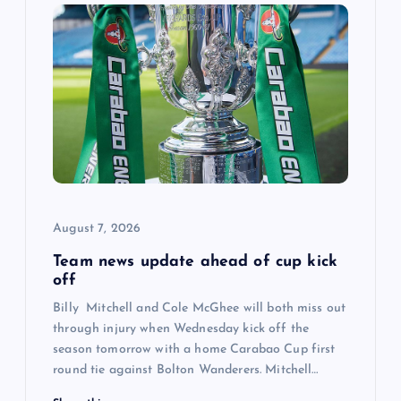
i
g
a
t
i
August 7, 2026
o
Team news update ahead of cup kick
off
n
Billy Mitchell and Cole McGhee will both miss out
through injury when Wednesday kick off the
season tomorrow with a home Carabao Cup first
round tie against Bolton Wanderers. Mitchell…