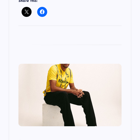
Share this: