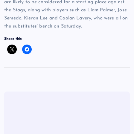
are likely to be considered for a starting place against
the Stags, along with players such as Liam Palmer, Jose
Semedo, Kieran Lee and Caolan Lavery, who were all on
the substitutes’ bench on Saturday.
Share this: