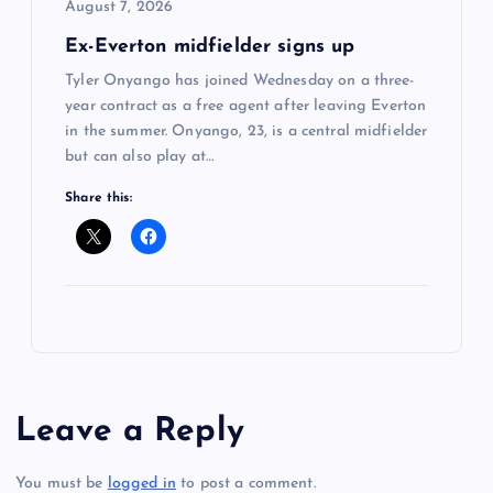
August 7, 2026
Ex-Everton midfielder signs up
Tyler Onyango has joined Wednesday on a three-
year contract as a free agent after leaving Everton
in the summer. Onyango, 23, is a central midfielder
but can also play at…
Share this:
Leave a Reply
You must be
logged in
to post a comment.