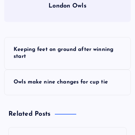
London Owls
P
Keeping feet on ground after winning
o
start
s
Owls make nine changes for cup tie
t
n
Related Posts
a
v