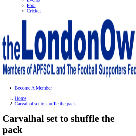
Pool
Cricket
Sheffield Wednesday Football Club supporters club for
Become A Member
Wednesdayites living in London and the south east
Home
Carvalhal set to shuffle the pack
Carvalhal set to shuffle the
pack