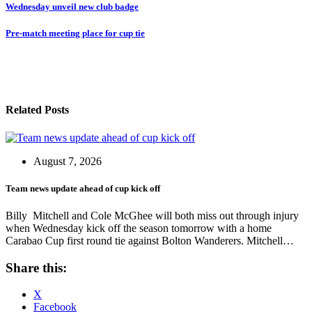
Post
Wednesday unveil new club badge
navigation
Pre-match meeting place for cup tie
Related Posts
August 7, 2026
Team news update ahead of cup kick off
Billy Mitchell and Cole McGhee will both miss out through injury
when Wednesday kick off the season tomorrow with a home
Carabao Cup first round tie against Bolton Wanderers. Mitchell…
Share this:
X
Facebook