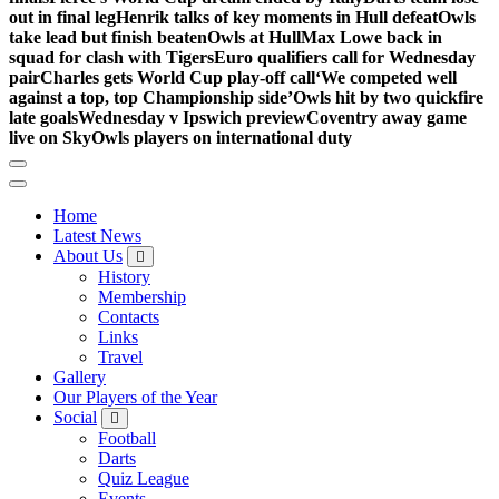
out in final leg
Henrik talks of key moments in Hull defeat
Owls
take lead but finish beaten
Owls at Hull
Max Lowe back in
squad for clash with Tigers
Euro qualifiers call for Wednesday
pair
Charles gets World Cup play-off call
‘We competed well
against a top, top Championship side’
Owls hit by two quickfire
late goals
Wednesday v Ipswich preview
Coventry away game
live on Sky
Owls players on international duty
Home
Latest News
About Us
History
Membership
Contacts
Links
Travel
Gallery
Our Players of the Year
Social
Football
Darts
Quiz League
Events