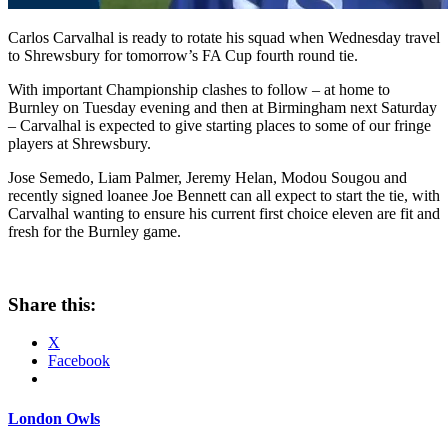
Carlos Carvalhal is ready to rotate his squad when Wednesday travel
to Shrewsbury for tomorrow’s FA Cup fourth round tie.
With important Championship clashes to follow – at home to
Burnley on Tuesday evening and then at Birmingham next Saturday
– Carvalhal is expected to give starting places to some of our fringe
players at Shrewsbury.
Jose Semedo, Liam Palmer, Jeremy Helan, Modou Sougou and
recently signed loanee Joe Bennett can all expect to start the tie, with
Carvalhal wanting to ensure his current first choice eleven are fit and
fresh for the Burnley game.
Share this:
X
Facebook
London Owls