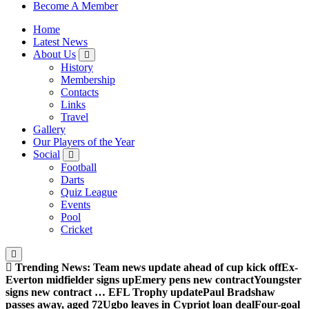
Sheffield Wednesday Football Club supporters club for
Become A Member
Wednesdayites living in London and the south east
Home
Latest News
About Us
History
Membership
Contacts
Links
Travel
Gallery
Our Players of the Year
Social
Football
Darts
Quiz League
Events
Pool
Cricket
Trending News:
Team news update ahead of cup kick off
Ex-
Everton midfielder signs up
Emery pens new contract
Youngster
signs new contract … EFL Trophy update
Paul Bradshaw
passes away, aged 72
Ugbo leaves in Cypriot loan deal
Four-goal