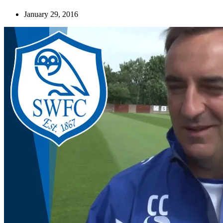
January 29, 2016