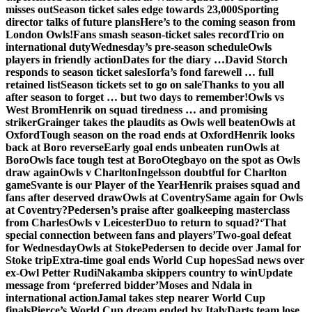
misses out
Season ticket sales edge towards 23,000
Sporting
director talks of future plans
Here’s to the coming season from
London Owls!
Fans smash season-ticket sales record
Trio on
international duty
Wednesday’s pre-season schedule
Owls
players in friendly action
Dates for the diary …
David Storch
responds to season ticket sales
Iorfa’s fond farewell … full
retained list
Season tickets set to go on sale
Thanks to you all
after season to forget … but two days to remember!
Owls vs
West Brom
Henrik on squad tiredness … and promising
striker
Grainger takes the plaudits as Owls well beaten
Owls at
Oxford
Tough season on the road ends at Oxford
Henrik looks
back at Boro reverse
Early goal ends unbeaten run
Owls at
Boro
Owls face tough test at Boro
Otegbayo on the spot as Owls
draw again
Owls v Charlton
Ingelsson doubtful for Charlton
game
Svante is our Player of the Year
Henrik praises squad and
fans after deserved draw
Owls at Coventry
Same again for Owls
at Coventry?
Pedersen’s praise after goalkeeping masterclass
from Charles
Owls v Leicester
Duo to return to squad?
‘That
special connection between fans and players’
Two-goal defeat
for Wednesday
Owls at Stoke
Pedersen to decide over Jamal for
Stoke trip
Extra-time goal ends World Cup hopes
Sad news over
ex-Owl Petter Rudi
Nakamba skippers country to win
Update
message from ‘preferred bidder’
Moses and Ndala in
international action
Jamal takes step nearer World Cup
finals
Pierce’s World Cup dream ended by Italy
Darts team lose