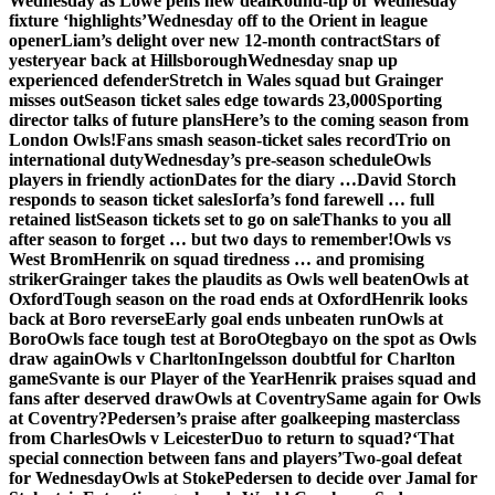
Wednesday as Lowe pens new deal
Round-up of Wednesday
fixture ‘highlights’
Wednesday off to the Orient in league
opener
Liam’s delight over new 12-month contract
Stars of
yesteryear back at Hillsborough
Wednesday snap up
experienced defender
Stretch in Wales squad but Grainger
misses out
Season ticket sales edge towards 23,000
Sporting
director talks of future plans
Here’s to the coming season from
London Owls!
Fans smash season-ticket sales record
Trio on
international duty
Wednesday’s pre-season schedule
Owls
players in friendly action
Dates for the diary …
David Storch
responds to season ticket sales
Iorfa’s fond farewell … full
retained list
Season tickets set to go on sale
Thanks to you all
after season to forget … but two days to remember!
Owls vs
West Brom
Henrik on squad tiredness … and promising
striker
Grainger takes the plaudits as Owls well beaten
Owls at
Oxford
Tough season on the road ends at Oxford
Henrik looks
back at Boro reverse
Early goal ends unbeaten run
Owls at
Boro
Owls face tough test at Boro
Otegbayo on the spot as Owls
draw again
Owls v Charlton
Ingelsson doubtful for Charlton
game
Svante is our Player of the Year
Henrik praises squad and
fans after deserved draw
Owls at Coventry
Same again for Owls
at Coventry?
Pedersen’s praise after goalkeeping masterclass
from Charles
Owls v Leicester
Duo to return to squad?
‘That
special connection between fans and players’
Two-goal defeat
for Wednesday
Owls at Stoke
Pedersen to decide over Jamal for