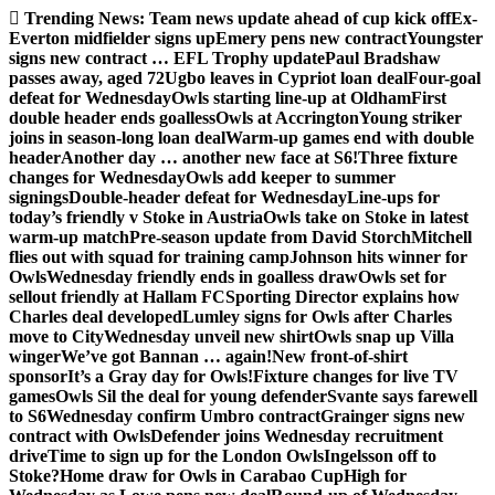
Skip
Trending News:
Team news update ahead of cup kick off
Ex-
to
Everton midfielder signs up
Emery pens new contract
Youngster
content
signs new contract … EFL Trophy update
Paul Bradshaw
passes away, aged 72
Ugbo leaves in Cypriot loan deal
Four-goal
defeat for Wednesday
Owls starting line-up at Oldham
First
double header ends goalless
Owls at Accrington
Young striker
joins in season-long loan deal
Warm-up games end with double
header
Another day … another new face at S6!
Three fixture
changes for Wednesday
Owls add keeper to summer
signings
Double-header defeat for Wednesday
Line-ups for
today’s friendly v Stoke in Austria
Owls take on Stoke in latest
warm-up match
Pre-season update from David Storch
Mitchell
flies out with squad for training camp
Johnson hits winner for
Owls
Wednesday friendly ends in goalless draw
Owls set for
sellout friendly at Hallam FC
Sporting Director explains how
Charles deal developed
Lumley signs for Owls after Charles
move to City
Wednesday unveil new shirt
Owls snap up Villa
winger
We’ve got Bannan … again!
New front-of-shirt
sponsor
It’s a Gray day for Owls!
Fixture changes for live TV
games
Owls Sil the deal for young defender
Svante says farewell
to S6
Wednesday confirm Umbro contract
Grainger signs new
contract with Owls
Defender joins Wednesday recruitment
drive
Time to sign up for the London Owls
Ingelsson off to
Stoke?
Home draw for Owls in Carabao Cup
High for