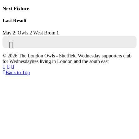
Next Fixture
Last Result
May 2: Owls 2 West Brom 1
© 2026 The London Owls - Sheffield Wednesday supporters club
for Wednesdayites living in London and the south east
Back to Top