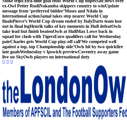
Stoke trip
Extra-time goal ends World Cup hopes
Sad news over
ex-Owl Petter Rudi
Nakamba skippers country to win
Update
message from ‘preferred bidder’
Moses and Ndala in
international action
Jamal takes step nearer World Cup
finals
Pierce’s World Cup dream ended by Italy
Darts team lose
out in final leg
Henrik talks of key moments in Hull defeat
Owls
take lead but finish beaten
Owls at Hull
Max Lowe back in
squad for clash with Tigers
Euro qualifiers call for Wednesday
pair
Charles gets World Cup play-off call
‘We competed well
against a top, top Championship side’
Owls hit by two quickfire
late goals
Wednesday v Ipswich preview
Coventry away game
live on Sky
Owls players on international duty