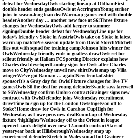
defeat for Wednesday
Owls starting line-up at Oldham
First
double header ends goalless
Owls at Accrington
Young striker
joins in season-long loan deal
Warm-up games end with double
header
Another day … another new face at S6!
Three fixture
changes for Wednesday
Owls add keeper to summer
signings
Double-header defeat for Wednesday
Line-ups for
today’s friendly v Stoke in Austria
Owls take on Stoke in latest
warm-up match
Pre-season update from David Storch
Mitchell
flies out with squad for training camp
Johnson hits winner for
Owls
Wednesday friendly ends in goalless draw
Owls set for
sellout friendly at Hallam FC
Sporting Director explains how
Charles deal developed
Lumley signs for Owls after Charles
move to City
Wednesday unveil new shirt
Owls snap up Villa
winger
We’ve got Bannan … again!
New front-of-shirt
sponsor
It’s a Gray day for Owls!
Fixture changes for live TV
games
Owls Sil the deal for young defender
Svante says farewell
to S6
Wednesday confirm Umbro contract
Grainger signs new
contract with Owls
Defender joins Wednesday recruitment
drive
Time to sign up for the London Owls
Ingelsson off to
Stoke?
Home draw for Owls in Carabao Cup
High for
Wednesday as Lowe pens new deal
Round-up of Wednesday
fixture ‘highlights’
Wednesday off to the Orient in league
opener
Liam’s delight over new 12-month contract
Stars of
yesteryear back at Hillsborough
Wednesday snap up
experienced defender
Stretch in Wales squad but Grainger