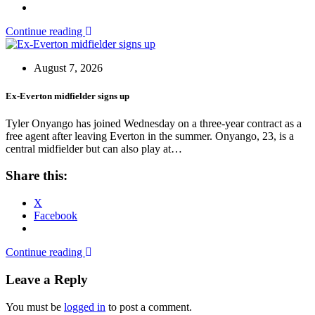
Continue reading
August 7, 2026
Ex-Everton midfielder signs up
Tyler Onyango has joined Wednesday on a three-year contract as a
free agent after leaving Everton in the summer. Onyango, 23, is a
central midfielder but can also play at…
Share this:
X
Facebook
Continue reading
Leave a Reply
You must be
logged in
to post a comment.